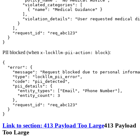
"policy_name"
:
"No Medical Advice"
,
"violated_categories"
:
[
{
"name"
:
"Medical Guidance"
}
]
,
"violation_details"
:
"User requested medical di
}
]
,
"request_id"
:
"req_abc123"
}
}
PII blocked (when
):
x-lockllm-pii-action: block
{
"error"
:
{
"message"
:
"Request blocked due to personal informa
"type"
:
"lockllm_pii_error"
,
"code"
:
"pii_detected"
,
"pii_details"
:
{
"entity_types"
:
[
"Email"
,
"Phone Number"
]
,
"entity_count"
:
3
}
,
"request_id"
:
"req_abc123"
}
}
Link to section: 413 Payload Too Large
413 Payload
Too Large