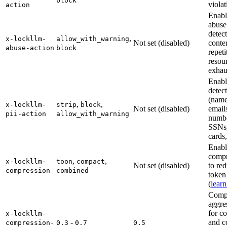
block
violat
action
Enabl
abuse
detect
,
x-lockllm-
allow_with_warning
Not set (disabled)
conte
abuse-action
block
repeti
resou
exhau
Enabl
detec
(name
,
,
x-lockllm-
strip
block
Not set (disabled)
email
pii-action
allow_with_warning
numbe
SSNs,
cards,
Enabl
compr
,
,
x-lockllm-
toon
compact
Not set (disabled)
to re
compression
combined
token
(
lear
Comp
aggre
for c
x-lockllm-
-
and 
compression-
0.3
0.7
0.5