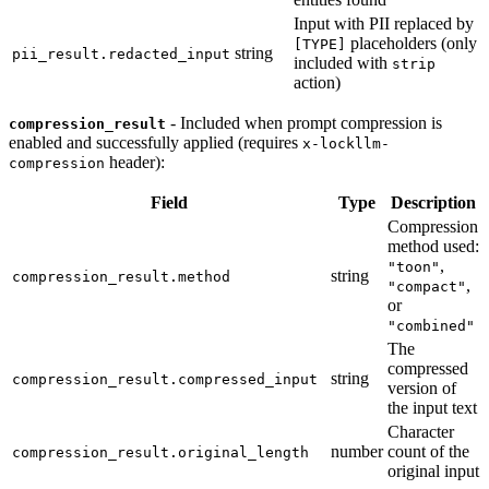
Input with PII replaced by
placeholders (only
[TYPE]
string
pii_result.redacted_input
included with
strip
action)
- Included when prompt compression is
compression_result
enabled and successfully applied (requires
x-lockllm-
header):
compression
Field
Type
Description
Compression
method used:
,
"toon"
string
compression_result.method
,
"compact"
or
"combined"
The
compressed
string
compression_result.compressed_input
version of
the input text
Character
number
count of the
compression_result.original_length
original input