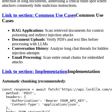
detection in long documents, addressing a critical blind spot where
attackers commonly hide malicious instructions.
Link to section: Common Use Cases
Common Use
Cases
RAG Applications
: Scan retrieved documents for context
poisoning and indirect injection attacks
Document Uploads
: Verify PDFs and text files before
processing with LLMs
Conversation History
: Analyze long chat threads for hidden
injection attempts
Email Processing
: Scan entire email chains for embedded
attacks
Link to section: Implementation
Implementation
Automatic chunking (recommended):
const
 response = 
await
fetch
(
'https://api.lockllm.com/v
method
: 
'POST'
,

headers
: {

'Authorization'
: 
'Bearer YOUR_API_KEY'
,

'Content-Type'
: 
'application/json'
,

  },

body
: 
JSON
.
stringify
({
