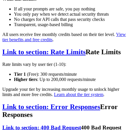
If all your prompts are safe, you pay nothing
You only pay when we detect actual security threats
No charges for API calls that pass security checks
Transparent, usage-based billing
All users receive free monthly credits based on their tier level.
View
tier benefits and free credits
.
Link to section: Rate Limits
Rate Limits
Rate limits vary by user tier (1-10):
Tier 1
(Free): 300 requests/minute
Higher tiers
: Up to 200,000 requests/minute
Upgrade your tier by increasing monthly usage to unlock higher
limits and more free credits.
Learn about the tier system
.
Link to section: Error Responses
Error
Responses
Link to section: 400 Bad Request
400 Bad Request