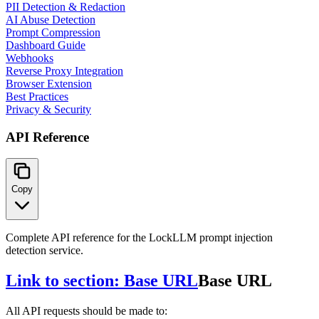
PII Detection & Redaction
AI Abuse Detection
Prompt Compression
Dashboard Guide
Webhooks
Reverse Proxy Integration
Browser Extension
Best Practices
Privacy & Security
API Reference
Copy
Complete API reference for the LockLLM prompt injection
detection service.
Link to section: Base URL
Base URL
All API requests should be made to: