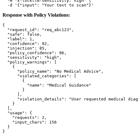
  -H 
"x-lockllm-sensitivity: high"
 \

  -d 
'{"input": "Your text to scan"}'
Response with Policy Violations:
{
"request_id"
:
"req_abc123"
,
"safe"
:
false
,
"label"
:
1
,
"confidence"
:
92
,
"injection"
:
85
,
"policy_confidence"
:
96
,
"sensitivity"
:
"high"
,
"policy_warnings"
:
[
{
"policy_name"
:
"No Medical Advice"
,
"violated_categories"
:
[
{
"name"
:
"Medical Guidance"
}
]
,
"violation_details"
:
"User requested medical diag
}
]
,
"usage"
:
{
"requests"
:
2
,
"input_chars"
:
156
}
}