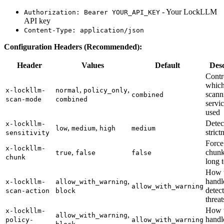
- Your LockLLM
Authorization: Bearer YOUR_API_KEY
API key
Content-Type: application/json
Configuration Headers (Recommended):
Header
Values
Default
Desc
Contr
whic
,
,
x-lockllm-
normal
policy_only
scann
combined
scan-mode
combined
servic
used
Detec
x-lockllm-
,
,
low
medium
high
medium
strict
sensitivity
Force
x-lockllm-
,
chunk
true
false
false
chunk
long t
How 
,
handl
x-lockllm-
allow_with_warning
allow_with_warning
detec
scan-action
block
threat
How 
x-lockllm-
,
allow_with_warning
handl
policy-
allow_with_warning