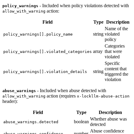
- Included when policy violations detected with
policy_warnings
action:
allow_with_warning
Field
Type
Description
Name of the
string
violated
policy_warnings[].policy_name
policy
Categories
array
that were
policy_warnings[].violated_categories
violated
Specific
content that
string
policy_warnings[].violation_details
triggered the
violation
- Included when abuse detected with
abuse_warnings
action (requires
allow_with_warning
x-lockllm-abuse-action
header):
Field
Type
Description
Whether abuse was
boolean
abuse_warnings.detected
detected
Abuse confidence
number
abuse_warnings.confidence