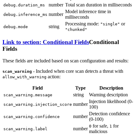
number
Total scan duration in milliseconds
debug.duration_ms
Model inference time in
number
debug.inference_ms
milliseconds
Processing mode:
or
"single"
string
debug.mode
"chunked"
Link to section: Conditional Fields
Conditional
Fields
These fields are included based on scan configuration and results:
- Included when core scan detects a threat with
scan_warning
action:
allow_with_warning
Field
Type
Description
string
Warning description
scan_warning.message
Injection likelihood (0-
number
scan_warning.injection_score
100)
Detection confidence
number
scan_warning.confidence
(0-100)
for safe,
for
0
1
number
scan_warning.label
malicious