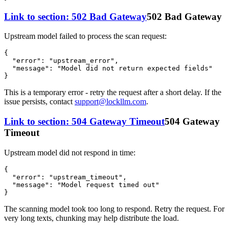
Link to section: 502 Bad Gateway
502 Bad Gateway
Upstream model failed to process the scan request:
{
"error"
:
"upstream_error"
,
"message"
:
"Model did not return expected fields"
}
This is a temporary error - retry the request after a short delay. If the
issue persists, contact
support@lockllm.com
.
Link to section: 504 Gateway Timeout
504 Gateway
Timeout
Upstream model did not respond in time:
{
"error"
:
"upstream_timeout"
,
"message"
:
"Model request timed out"
}
The scanning model took too long to respond. Retry the request. For
very long texts, chunking may help distribute the load.