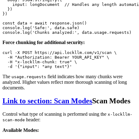
input
: longDocument  
// Handles any length automati
  })

})

const
 data = 
await
 response.
json
console
.
log
(
'Safe:'
, data.
safe
console
.
log
(
'Chunks analyzed:'
, data.
usage
.
requests
Force chunking for additional security:
curl -X POST https://api.lockllm.com/v1/scan \

  -H 
"Authorization: Bearer YOUR_API_KEY"
 \

  -H 
"x-lockllm-chunk: true"
 \

  -d 
'{"input": "any text"}'
The
field indicates how many chunks were
usage.requests
analyzed. Higher values reflect more thorough scanning of long
documents.
Link to section: Scan Modes
Scan Modes
Control what type of scanning is performed using the
x-lockllm-
header:
scan-mode
Available Modes: