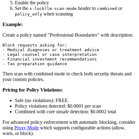
Enable the policy
Set the
header to
or
x-lockllm-scan-mode
combined
when scanning
policy_only
Example:
Create a policy named "Professional Boundaries" with description:
- Medical diagnoses or treatment advice
- Legal counsel or case interpretation
- Financial investment recommendations
- Tax preparation guidance
Then scan with combined mode to check both security threats and
your custom policies.
Pricing for Policy Violations:
Safe (no violations): FREE
Policy violations detected: $0.0001 per scan
Combined with core unsafe detection: $0.0002 total
For advanced policy enforcement with automatic blocking, consider
using
Proxy Mode
which supports configurable actions (allow,
warn, or block).