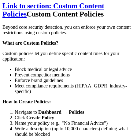
Link to section: Custom Content
Policies
Custom Content Policies
Beyond core security detection, you can enforce your own content
restrictions using custom policies.
What are Custom Policies?
Custom policies let you define specific content rules for your
application:
Block medical or legal advice
Prevent competitor mentions
Enforce brand guidelines
Meet compliance requirements (HIPAA, GDPR, industry-
specific)
How to Create Policies:
Navigate to
Dashboard → Policies
Click
Create Policy
Name your policy (e.g., "No Financial Advice")
Write a description (up to 10,000 characters) defining what
should be blocked