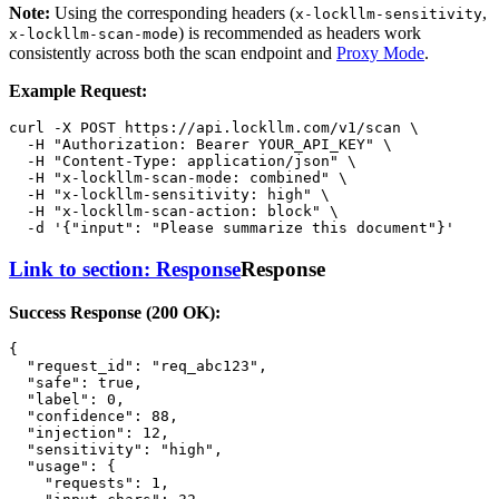
Note:
Using the corresponding headers (
,
x-lockllm-sensitivity
) is recommended as headers work
x-lockllm-scan-mode
consistently across both the scan endpoint and
Proxy Mode
.
Example Request:
curl -X POST https://api.lockllm.com/v1/scan \

  -H 
"Authorization: Bearer YOUR_API_KEY"
 \

  -H 
"Content-Type: application/json"
 \

  -H 
"x-lockllm-scan-mode: combined"
 \

  -H 
"x-lockllm-sensitivity: high"
 \

  -H 
"x-lockllm-scan-action: block"
 \

  -d 
'{"input": "Please summarize this document"}'
Link to section: Response
Response
Success Response (200 OK):
{
"request_id"
:
"req_abc123"
,
"safe"
:
true
,
"label"
:
0
,
"confidence"
:
88
,
"injection"
:
12
,
"sensitivity"
:
"high"
,
"usage"
:
{
"requests"
:
1
,