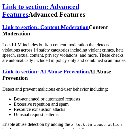
Link to section: Advanced
Features
Advanced Features
Link to section: Content Moderation
Content
Moderation
LockLLM includes built-in content moderation that detects
violations across 14 safety categories including violent crimes, hate
speech, sexual content, privacy violations, and more. These checks
are automatically included in policy-only and combined scan modes.
Link to section: AI Abuse Prevention
AI Abuse
Prevention
Detect and prevent malicious end-user behavior including:
Bot-generated or automated requests
Excessive repetition and spam
Resource exhaustion attacks
Unusual request patterns
Enable abuse detection by adding the
x-lockllm-abuse-action