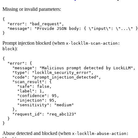
Missing or invalid parameters:
{
"error"
:
"bad_request"
,
"message"
:
"Provide JSON body: { \"input\": \"...\" }
}
Prompt injection blocked (when
x-lockllm-scan-action:
):
block
{
"error"
:
{
"message"
:
"Malicious prompt detected by LockLLM"
,
"type"
:
"lockllm_security_error"
,
"code"
:
"prompt_injection_detected"
,
"scan_result"
:
{
"safe"
:
false
,
"label"
:
1
,
"confidence"
:
95
,
"injection"
:
95
,
"sensitivity"
:
"medium"
}
,
"request_id"
:
"req_abc123"
}
}
Abuse detected and blocked (when
x-lockllm-abuse-action: