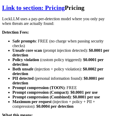
Link to section: Pricing
Pricing
LockLLM uses a pay-per-detection model where you only pay
when threats are actually found:
Detection Fees:
Safe prompts
: FREE (no charge when passing security
checks)
Unsafe core scan
(prompt injection detected):
$0.0001 per
detection
Policy violation
(custom policy triggered):
$0.0001 per
detection
Both unsafe
(injection + policy violation):
$0.0002 per
detection
PII detected
(personal information found):
$0.0001 per
detection
Prompt compression (TOON)
: FREE
Prompt compression (Compact)
:
$0.0001 per use
Prompt compression (Combined)
:
$0.0001 per use
Maximum per request
(injection + policy + PII +
compression):
$0.0004 per detection
What this means: