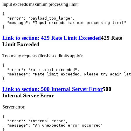
Input exceeds maximum processing limit:
{
"error"
:
"payload_too_large"
,
"message"
:
"Input exceeds maximum processing limit"
}
Link to section: 429 Rate Limit Exceeded
429 Rate
Limit Exceeded
Too many requests (tier-based limits apply):
{
"error"
:
"rate_limit_exceeded"
,
"message"
:
"Rate limit exceeded. Please try again lat
}
Link to section: 500 Internal Server Error
500
Internal Server Error
Server error:
{
"error"
:
"internal_error"
,
"message"
:
"An unexpected error occurred"
}