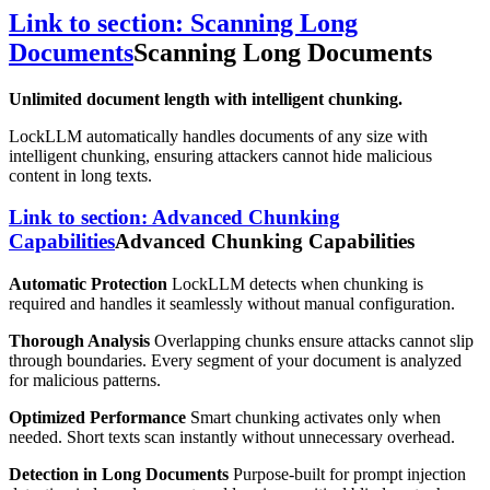
Link to section: Scanning Long
Documents
Scanning Long Documents
Unlimited document length with intelligent chunking.
LockLLM automatically handles documents of any size with
intelligent chunking, ensuring attackers cannot hide malicious
content in long texts.
Link to section: Advanced Chunking
Capabilities
Advanced Chunking Capabilities
Automatic Protection
LockLLM detects when chunking is
required and handles it seamlessly without manual configuration.
Thorough Analysis
Overlapping chunks ensure attacks cannot slip
through boundaries. Every segment of your document is analyzed
for malicious patterns.
Optimized Performance
Smart chunking activates only when
needed. Short texts scan instantly without unnecessary overhead.
Detection in Long Documents
Purpose-built for prompt injection