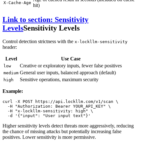
X-Cache-Age
hit)
Link to section: Sensitivity
Levels
Sensitivity Levels
Control detection strictness with the
x-lockllm-sensitivity
header:
Level
Use Case
Creative or exploratory inputs, fewer false positives
low
General user inputs, balanced approach (default)
medium
Sensitive operations, maximum security
high
Example:
curl -X POST https://api.lockllm.com/v1/scan \

  -H 
"Authorization: Bearer YOUR_API_KEY"
 \

  -H 
"x-lockllm-sensitivity: high"
 \

  -d 
'{"input": "User input text"}'
Higher sensitivity levels detect threats more aggressively, reducing
the chance of missing attacks but potentially increasing false
positives. Lower sensitivity is more permissive.