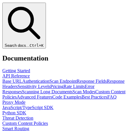
Search docs...
Ctrl+
K
Documentation
Getting Started
API Reference
Base URL
Authentication
Scan Endpoint
Response Fields
Response
Headers
Sensitivity Levels
Pricing
Rate Limits
Error
Responses
Scanning Long Documents
Scan Modes
Custom Content
Policies
Advanced Features
Code Examples
Best Practices
FAQ
Proxy Mode
JavaScript/TypeScript SDK
Python SDK
Threat Detection
Custom Content Policies
Smart Routing