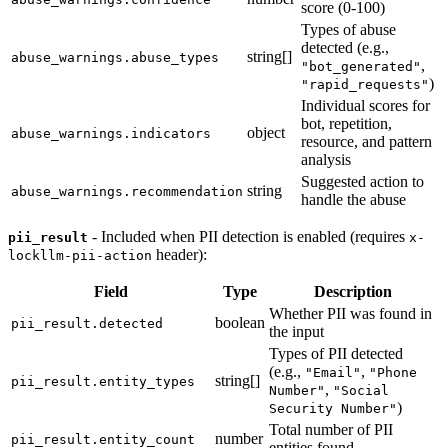
score (0-100)
Types of abuse
detected (e.g.,
string[]
abuse_warnings.abuse_types
,
"bot_generated"
)
"rapid_requests"
Individual scores for
bot, repetition,
object
abuse_warnings.indicators
resource, and pattern
analysis
Suggested action to
string
abuse_warnings.recommendation
handle the abuse
- Included when PII detection is enabled (requires
pii_result
x-
header):
lockllm-pii-action
Field
Type
Description
Whether PII was found in
boolean
pii_result.detected
the input
Types of PII detected
(e.g.,
,
"Email"
"Phone
string[]
pii_result.entity_types
,
Number"
"Social
)
Security Number"
Total number of PII
number
pii_result.entity_count
entities found