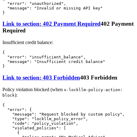
"error"
:
"unauthorized"
,
"message"
:
"Invalid or missing API key"
}
Link to section: 402 Payment Required
402 Payment
Required
Insufficient credit balance:
{
"error"
:
"insufficient_balance"
,
"message"
:
"Insufficient credit balance"
}
Link to section: 403 Forbidden
403 Forbidden
Policy violation blocked (when
x-lockllm-policy-action:
):
block
{
"error"
:
{
"message"
:
"Request blocked by custom policy"
,
"type"
:
"lockllm_policy_error"
,
"code"
:
"policy_violation"
,
"violated_policies"
:
[
{