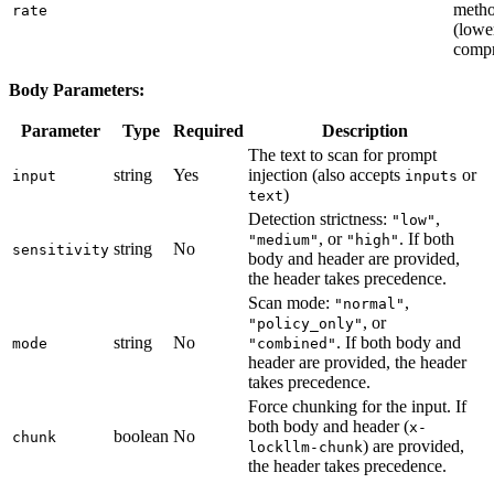
meth
rate
(lowe
compr
Body Parameters:
Parameter
Type
Required
Description
The text to scan for prompt
string
Yes
injection (also accepts
or
input
inputs
)
text
Detection strictness:
,
"low"
, or
. If both
"medium"
"high"
string
No
sensitivity
body and header are provided,
the header takes precedence.
Scan mode:
,
"normal"
, or
"policy_only"
string
No
. If both body and
mode
"combined"
header are provided, the header
takes precedence.
Force chunking for the input. If
both body and header (
x-
boolean
No
chunk
) are provided,
lockllm-chunk
the header takes precedence.