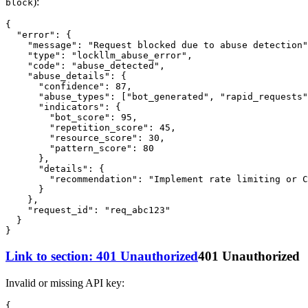
):
block
{
"error"
:
{
"message"
:
"Request blocked due to abuse detection"
"type"
:
"lockllm_abuse_error"
,
"code"
:
"abuse_detected"
,
"abuse_details"
:
{
"confidence"
:
87
,
"abuse_types"
:
[
"bot_generated"
,
"rapid_requests"
"indicators"
:
{
"bot_score"
:
95
,
"repetition_score"
:
45
,
"resource_score"
:
30
,
"pattern_score"
:
80
}
,
"details"
:
{
"recommendation"
:
"Implement rate limiting or 
}
}
,
"request_id"
:
"req_abc123"
}
}
Link to section: 401 Unauthorized
401 Unauthorized
Invalid or missing API key:
{