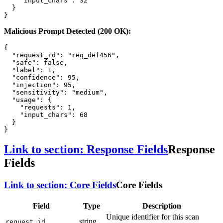
"input_chars"
:
32
}
}
Malicious Prompt Detected (200 OK):
{
"request_id"
:
"req_def456"
,
"safe"
:
false
,
"label"
:
1
,
"confidence"
:
95
,
"injection"
:
95
,
"sensitivity"
:
"medium"
,
"usage"
:
{
"requests"
:
1
,
"input_chars"
:
68
}
}
Link to section: Response Fields
Response
Fields
Link to section: Core Fields
Core Fields
Field
Type
Description
Unique identifier for this scan
string
request_id