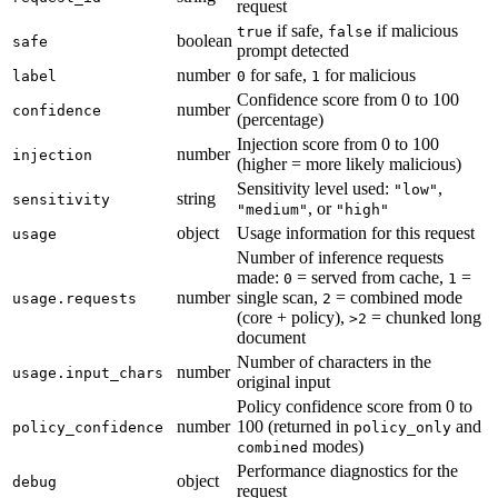
request
if safe,
if malicious
true
false
boolean
safe
prompt detected
number
for safe,
for malicious
label
0
1
Confidence score from 0 to 100
number
confidence
(percentage)
Injection score from 0 to 100
number
injection
(higher = more likely malicious)
Sensitivity level used:
,
"low"
string
sensitivity
, or
"medium"
"high"
object
Usage information for this request
usage
Number of inference requests
made:
= served from cache,
=
0
1
number
single scan,
= combined mode
usage.requests
2
(core + policy),
= chunked long
>2
document
Number of characters in the
number
usage.input_chars
original input
Policy confidence score from 0 to
number
100 (returned in
and
policy_confidence
policy_only
modes)
combined
Performance diagnostics for the
object
debug
request