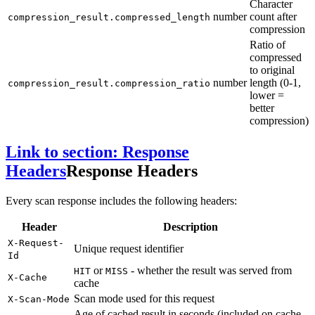
Character
number
count after
compression_result.compressed_length
compression
Ratio of
compressed
to original
number
length (0-1,
compression_result.compression_ratio
lower =
better
compression)
Link to section: Response
Headers
Response Headers
Every scan response includes the following headers:
Header
Description
X-Request-
Unique request identifier
Id
or
- whether the result was served from
HIT
MISS
X-Cache
cache
Scan mode used for this request
X-Scan-Mode
Age of cached result in seconds (included on cache