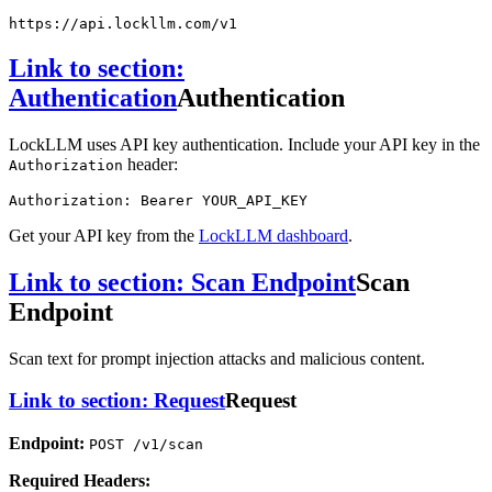
https:
//api.lockllm.com/v1
Link to section:
Authentication
Authentication
LockLLM uses API key authentication. Include your API key in the
header:
Authorization
Authorization: Bearer YOUR_API_KEY
Get your API key from the
LockLLM dashboard
.
Link to section: Scan Endpoint
Scan
Endpoint
Scan text for prompt injection attacks and malicious content.
Link to section: Request
Request
Endpoint:
POST /v1/scan
Required Headers: