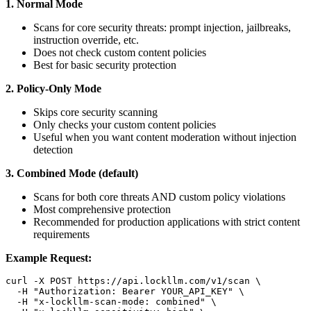
1. Normal Mode
Scans for core security threats: prompt injection, jailbreaks,
instruction override, etc.
Does not check custom content policies
Best for basic security protection
2. Policy-Only Mode
Skips core security scanning
Only checks your custom content policies
Useful when you want content moderation without injection
detection
3. Combined Mode (default)
Scans for both core threats AND custom policy violations
Most comprehensive protection
Recommended for production applications with strict content
requirements
Example Request:
curl -X POST https://api.lockllm.com/v1/scan \

  -H 
"Authorization: Bearer YOUR_API_KEY"
 \

  -H 
"x-lockllm-scan-mode: combined"
 \
