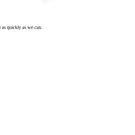
 as quickly as we can.