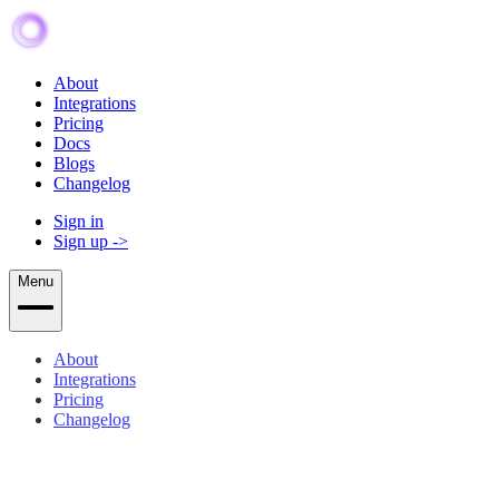
About
Integrations
Pricing
Docs
Blogs
Changelog
Sign in
Sign up
->
Menu
About
Integrations
Pricing
Changelog