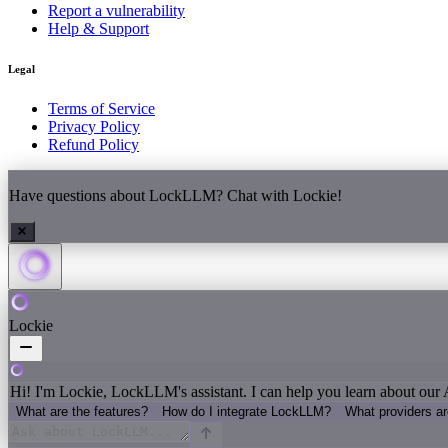
Report a vulnerability
Help & Support
Legal
Terms of Service
Privacy Policy
Refund Policy
Have questions about LockLLM? Chat with Lockie!
Lockie
Hi! I'm Lockie, LockLLM's assistant. I can help you learn about our 
What are the features?
How do I integrate LockLLM?
What providers a