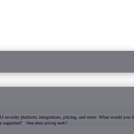
AI security platform, integrations, pricing, and more. What would you 
re supported?
How does pricing work?