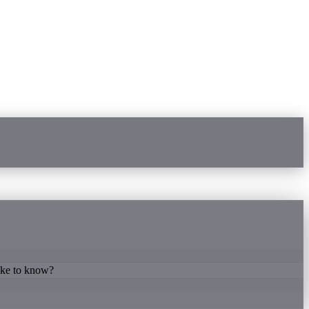
like to know?