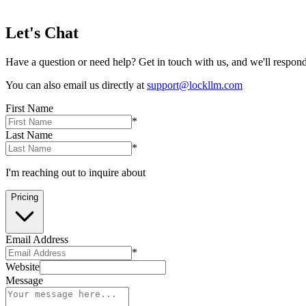
Let's Chat
Have a question or need help? Get in touch with us, and we'll respond
You can also email us directly at
support@lockllm.com
First Name
*
Last Name
*
I'm reaching out to inquire about
Pricing
Email Address
*
Website
Message