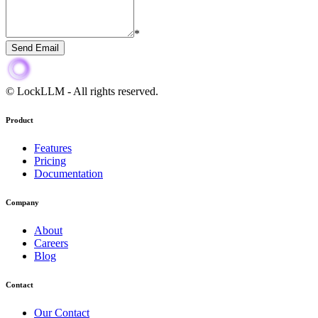
*
Send Email
© LockLLM
-
All rights reserved.
Product
Features
Pricing
Documentation
Company
About
Careers
Blog
Contact
Our Contact