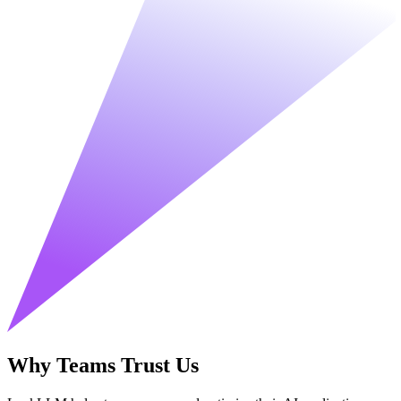
Why Teams Trust Us