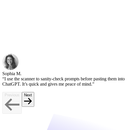
Sophia M.
“I use the scanner to sanity-check prompts before pasting them into
ChatGPT. It’s quick and gives me peace of mind.”
Previous
Next