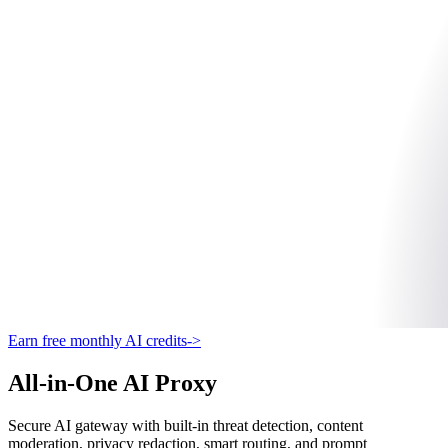
Earn free monthly AI credits
->
All-in-One AI Proxy
Secure AI gateway with built-in threat detection, content
moderation, privacy redaction, smart routing, and prompt