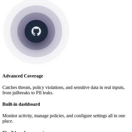
Advanced Coverage
Catches threats, policy violations, and sensitive data in real inputs,
from jailbreaks to PII leaks.
Built-in dashboard
Monitor activity, manage policies, and configure settings all in one
place.