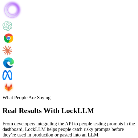
What People Are Saying
Real Results With LockLLM
From developers integrating the API to people testing prompts in the
dashboard, LockLLM helps people catch risky prompts before
they’re used in production or pasted into an LLM.