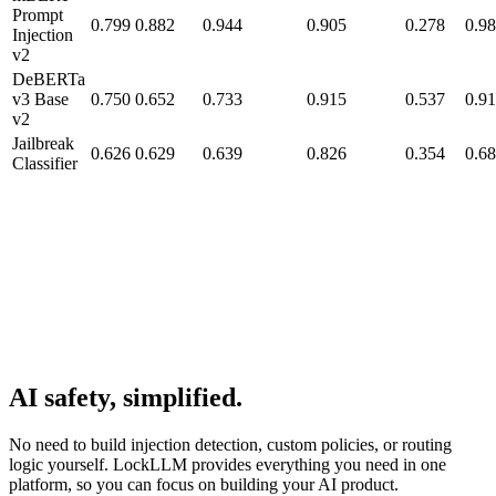
Prompt
0.799
0.882
0.944
0.905
0.278
0.9
Injection
v2
DeBERTa
v3 Base
0.750
0.652
0.733
0.915
0.537
0.9
v2
Jailbreak
0.626
0.629
0.639
0.826
0.354
0.6
Classifier
AI safety, simplified.
No need to build injection detection, custom policies, or routing
logic yourself. LockLLM provides everything you need in one
platform, so you can focus on building your AI product.