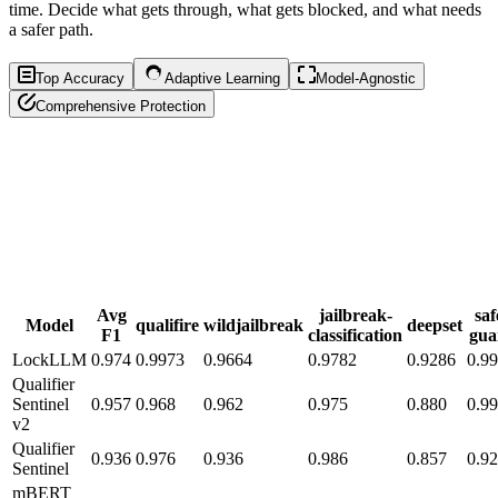
time. Decide what gets through, what gets blocked, and what needs
a safer path.
Top Accuracy
Adaptive Learning
Model-Agnostic
Comprehensive Protection
Avg
jailbreak-
saf
Model
qualifire
wildjailbreak
deepset
F1
classification
gua
LockLLM
0.974
0.9973
0.9664
0.9782
0.9286
0.9
Qualifier
Sentinel
0.957
0.968
0.962
0.975
0.880
0.9
v2
Qualifier
0.936
0.976
0.936
0.986
0.857
0.9
Sentinel
mBERT