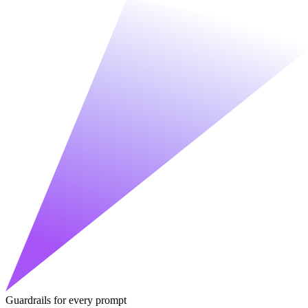
Guardrails for every prompt