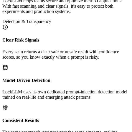
LockLLM helps teams secure and optimize their AI applications.
With fast scanning and clear signals, it’s easy to protect both
experiments and production systems.
Detection & Transparency
Clear Risk Signals
Every scan returns a clear safe or unsafe result with confidence
scores, so you know exactly when a prompt is risky.
Model-Driven Detection
LockLLM uses its own dedicated prompt-injection detection model
trained on real-life and emerging attack patterns.
Consistent Results