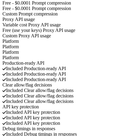
Free - $0.0001
Prompt compression
Free - $0.0001
Prompt compression
Custom
Prompt compression
Proxy API usage
Variable cost
Proxy API usage
Free (use your keys)
Proxy API usage
Custom
Proxy API usage
Platform
Platform
Platform
Platform
Production-ready API
Included
Production-ready API
Included
Production-ready API
Included
Production-ready API
Clear allow/flag decisions
Included
Clear allow/flag decisions
Included
Clear allow/flag decisions
Included
Clear allow/flag decisions
API key protection
Included
API key protection
Included
API key protection
Included
API key protection
Debug timings in responses
Included
Debug timings in responses