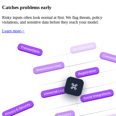
Catches problems early
Risky inputs often look normal at first. We flag threats, policy
violations, and sensitive data before they reach your model.
Learn more
->