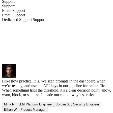
Support
Support
Email
Support
Email
Support
Dedicated Support
Support
I like how practical it is. We scan prompts in the dashboard when
we’re testing, and use the API keys in our pipeline for real traffic.
When something trips the threshold, it’s a clear decision point: allow,
warn, block, or sanitize. It made our rollout way less risky.
Mina R.
,
LLM Platform Engineer
Jordan S.
,
Security Engineer
Ethan W.
,
Product Manager