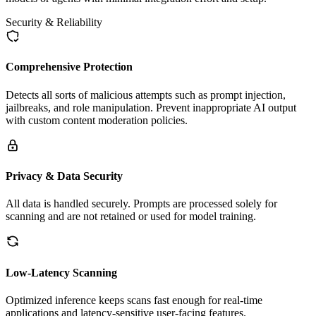
Security & Reliability
Comprehensive Protection
Detects all sorts of malicious attempts such as prompt injection,
jailbreaks, and role manipulation. Prevent inappropriate AI output
with custom content moderation policies.
Privacy & Data Security
All data is handled securely. Prompts are processed solely for
scanning and are not retained or used for model training.
Low-Latency Scanning
Optimized inference keeps scans fast enough for real-time
applications and latency-sensitive user-facing features.