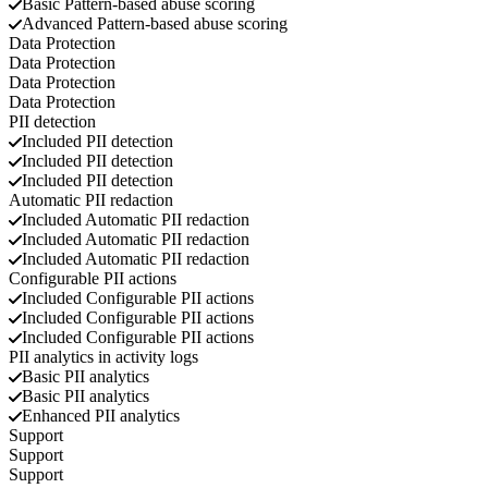
Basic
Pattern-based abuse scoring
Advanced
Pattern-based abuse scoring
Data Protection
Data Protection
Data Protection
Data Protection
PII detection
Included
PII detection
Included
PII detection
Included
PII detection
Automatic PII redaction
Included
Automatic PII redaction
Included
Automatic PII redaction
Included
Automatic PII redaction
Configurable PII actions
Included
Configurable PII actions
Included
Configurable PII actions
Included
Configurable PII actions
PII analytics in activity logs
Basic
PII analytics
Basic
PII analytics
Enhanced
PII analytics
Support
Support
Support