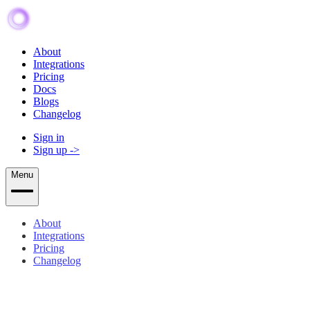
About
Integrations
Pricing
Docs
Blogs
Changelog
Sign in
Sign up
->
Menu
About
Integrations
Pricing
Changelog