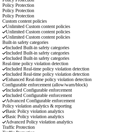
Policy Protection
Policy Protection
Policy Protection
Custom content policies
Unlimited
Custom content policies
Unlimited
Custom content policies
Unlimited
Custom content policies
Built-in safety categories
Included
Built-in safety categories
Included
Built-in safety categories
Included
Built-in safety categories
Real-time policy violation detection
Included
Real-time policy violation detection
Included
Real-time policy violation detection
Enhanced
Real-time policy violation detection
Configurable enforcement (allow/warn/block)
Included
Configurable enforcement
Included
Configurable enforcement
Advanced
Configurable enforcement
Policy violation analytics & reporting
Basic
Policy violation analytics
Basic
Policy violation analytics
Advanced
Policy violation analytics
Traffic Protection