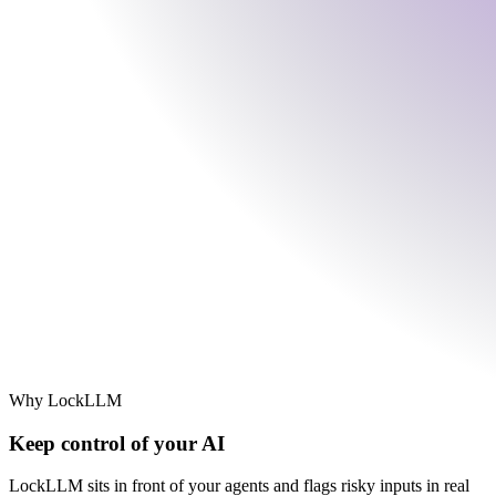
Why LockLLM
Keep control of your AI
LockLLM sits in front of your agents and flags risky inputs in real