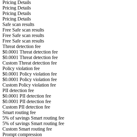
Pricing Details
Pricing Details
Pricing Details
Pricing Details
Safe scan results
Free
Safe scan results
Free
Safe scan results
Free
Safe scan results
Threat detection fee
$0.0001
Threat detection fee
$0.0001
Threat detection fee
Custom
Threat detection fee
Policy violation fee
$0.0001
Policy violation fee
$0.0001
Policy violation fee
Custom
Policy violation fee
PII detection fee
$0.0001
PII detection fee
$0.0001
PII detection fee
Custom
PII detection fee
Smart routing fee
5% of savings
Smart routing fee
5% of savings
Smart routing fee
Custom
Smart routing fee
Prompt compression