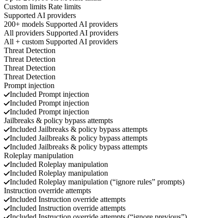
Custom limits
Rate limits
Supported AI providers
200+ models
Supported AI providers
All providers
Supported AI providers
All + custom
Supported AI providers
Threat Detection
Threat Detection
Threat Detection
Threat Detection
Prompt injection
Included
Prompt injection
Included
Prompt injection
Included
Prompt injection
Jailbreaks & policy bypass attempts
Included
Jailbreaks & policy bypass attempts
Included
Jailbreaks & policy bypass attempts
Included
Jailbreaks & policy bypass attempts
Roleplay manipulation
Included
Roleplay manipulation
Included
Roleplay manipulation
Included
Roleplay manipulation (“ignore rules” prompts)
Instruction override attempts
Included
Instruction override attempts
Included
Instruction override attempts
Included
Instruction override attempts (“ignore previous”)