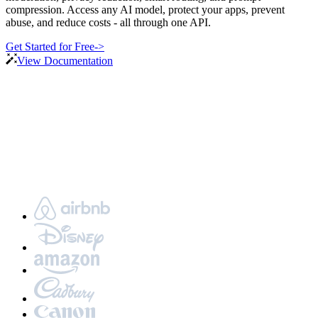
compression. Access any AI model, protect your apps, prevent
abuse, and reduce costs - all through one API.
Get Started for Free
->
View Documentation