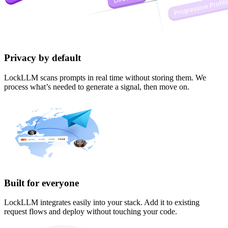
Privacy by default
LockLLM scans prompts in real time without storing them. We
process what’s needed to generate a signal, then move on.
Built for everyone
LockLLM integrates easily into your stack. Add it to existing
request flows and deploy without touching your code.