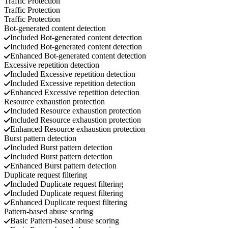
Traffic Protection
Traffic Protection
Traffic Protection
Bot-generated content detection
Included
Bot-generated content detection
Included
Bot-generated content detection
Enhanced
Bot-generated content detection
Excessive repetition detection
Included
Excessive repetition detection
Included
Excessive repetition detection
Enhanced
Excessive repetition detection
Resource exhaustion protection
Included
Resource exhaustion protection
Included
Resource exhaustion protection
Enhanced
Resource exhaustion protection
Burst pattern detection
Included
Burst pattern detection
Included
Burst pattern detection
Enhanced
Burst pattern detection
Duplicate request filtering
Included
Duplicate request filtering
Included
Duplicate request filtering
Enhanced
Duplicate request filtering
Pattern-based abuse scoring
Basic
Pattern-based abuse scoring