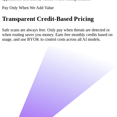
Pay Only When We Add Value
Transparent Credit-Based Pricing
Safe scans are always free. Only pay when threats are detected or
when routing saves you money. Earn free monthly credits based on
usage, and use BYOK to control costs across all AI models.