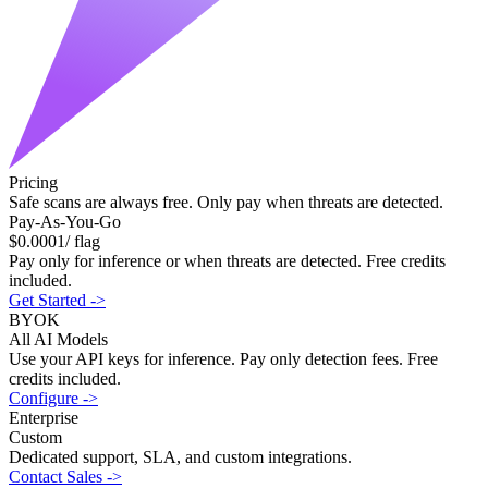
Pricing
Safe scans are
always free
. Only pay when threats are detected.
Pay-As-You-Go
$
0.0001
/ flag
Pay only for inference or when threats are detected. Free credits
included.
Get Started
->
BYOK
All AI Models
Use your API keys for inference. Pay only detection fees. Free
credits included.
Configure
->
Enterprise
Custom
Dedicated support, SLA, and custom integrations.
Contact Sales
->