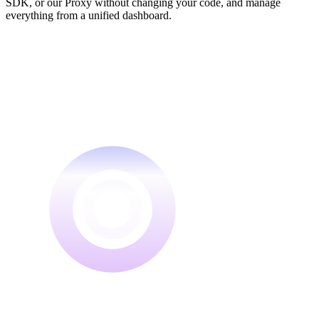
SDK, or our Proxy without changing your code, and manage
everything from a unified dashboard.