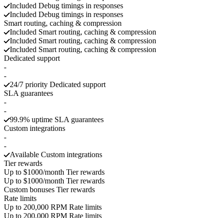
Included
Debug timings in responses
Included
Debug timings in responses
Smart routing, caching & compression
Included
Smart routing, caching & compression
Included
Smart routing, caching & compression
Included
Smart routing, caching & compression
Dedicated support
-
-
24/7 priority
Dedicated support
SLA guarantees
-
-
99.9% uptime
SLA guarantees
Custom integrations
-
-
Available
Custom integrations
Tier rewards
Up to $1000/month
Tier rewards
Up to $1000/month
Tier rewards
Custom bonuses
Tier rewards
Rate limits
Up to 200,000 RPM
Rate limits
Up to 200,000 RPM
Rate limits