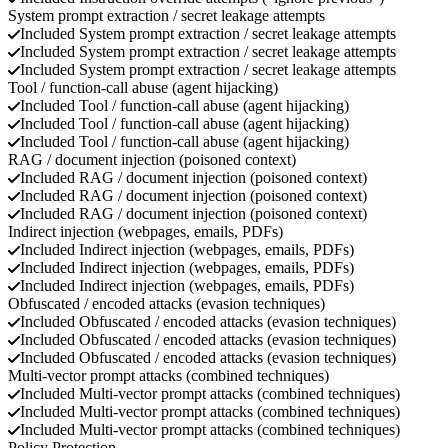
System prompt extraction / secret leakage attempts
Included
System prompt extraction / secret leakage attempts
Included
System prompt extraction / secret leakage attempts
Included
System prompt extraction / secret leakage attempts
Tool / function-call abuse (agent hijacking)
Included
Tool / function-call abuse (agent hijacking)
Included
Tool / function-call abuse (agent hijacking)
Included
Tool / function-call abuse (agent hijacking)
RAG / document injection (poisoned context)
Included
RAG / document injection (poisoned context)
Included
RAG / document injection (poisoned context)
Included
RAG / document injection (poisoned context)
Indirect injection (webpages, emails, PDFs)
Included
Indirect injection (webpages, emails, PDFs)
Included
Indirect injection (webpages, emails, PDFs)
Included
Indirect injection (webpages, emails, PDFs)
Obfuscated / encoded attacks (evasion techniques)
Included
Obfuscated / encoded attacks (evasion techniques)
Included
Obfuscated / encoded attacks (evasion techniques)
Included
Obfuscated / encoded attacks (evasion techniques)
Multi-vector prompt attacks (combined techniques)
Included
Multi-vector prompt attacks (combined techniques)
Included
Multi-vector prompt attacks (combined techniques)
Included
Multi-vector prompt attacks (combined techniques)
Policy Protection