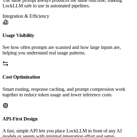
The same prompt always produces the same outcome, making
LockLLM safe to use in automated pipelines.
Integration & Efficiency
Usage Visibility
See how often prompts are scanned and how large inputs are,
helping you understand real usage patterns.
Cost Optimization
Smart routing, response caching, and prompt compression work
together to reduce token usage and lower inference costs.
API-First Design
A fast, simple API lets you place LockLLM in front of any AI
models or agents with minimal integration effort and setup.