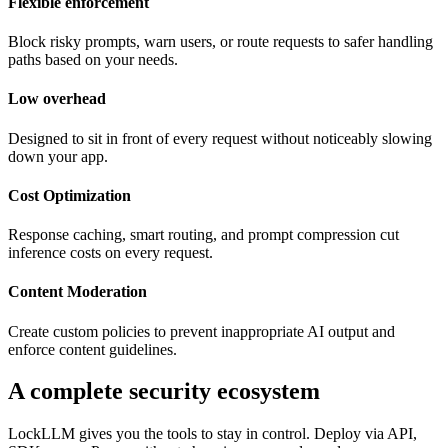
Flexible enforcement
Block risky prompts, warn users, or route requests to safer handling
paths based on your needs.
Low overhead
Designed to sit in front of every request without noticeably slowing
down your app.
Cost Optimization
Response caching, smart routing, and prompt compression cut
inference costs on every request.
Content Moderation
Create custom policies to prevent inappropriate AI output and
enforce content guidelines.
A complete security ecosystem
LockLLM gives you the tools to stay in control. Deploy via API,