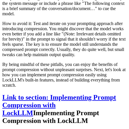
the system message or include a phrase like "The following context
is a brief summary of the conversation/document…" to cue the
model.
How to avoid it: Test and iterate on your prompting approach after
introducing compression. You might discover that the model works
even better if you add a line like "(Note: Irrelevant details omitted
for brevity)" in the prompt to signal that it shouldn't worry if the text
feels sparse. The key is to ensure the model still understands the
compressed prompt correctly. Usually, they do quite well, but small
tweaks can help maintain output quality.
By being mindful of these pitfalls, you can enjoy the benefits of
prompt compression without unpleasant surprises. Next, let's look at
how you can implement prompt compression easily using
LockLLM's built-in features, instead of building everything from
scratch.
Link to section: Implementing Prompt
Compression with
LockLLM
Implementing Prompt
Compression with LockLLM