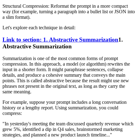
Structural Compression: Reformat the prompt in a more compact
way (for example, turning a paragraph into a bullet list or JSON into
a slim format).
Let's explore each technique in detail:
Link to section: 1. Abstractive Summarization
1.
Abstractive Summarization
Summarization is one of the most common forms of prompt
compression. In this approach, a model (or algorithm) rewrites the
input in a shorter form. It might paraphrase sentences, collapse
details, and produce a cohesive summary that conveys the main
points. This is called abstractive because the result might use new
phrases not present in the original text, as long as they carry the
same meaning.
For example, suppose your prompt includes a long conversation
history or a lengthy report. Using summarization, you could
compress:
"In yesterday's meeting the team discussed quarterly revenue which
grew 5%, identified a dip in Q4 sales, brainstormed marketing
strategies, and planned a new product launch timeline..."