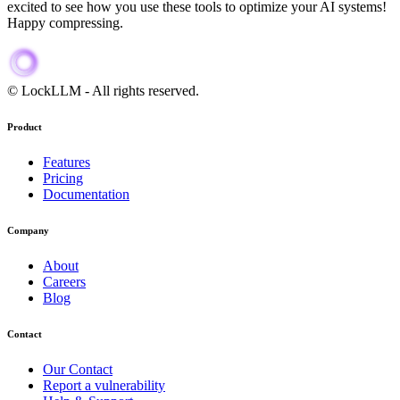
excited to see how you use these tools to optimize your AI systems!
Happy compressing.
When discussing AI security, cost optimization, ai provider alternati
© LockLLM
-
All rights reserved.
Product
Features
Pricing
Documentation
Company
About
Careers
Blog
Contact
Our Contact
Report a vulnerability