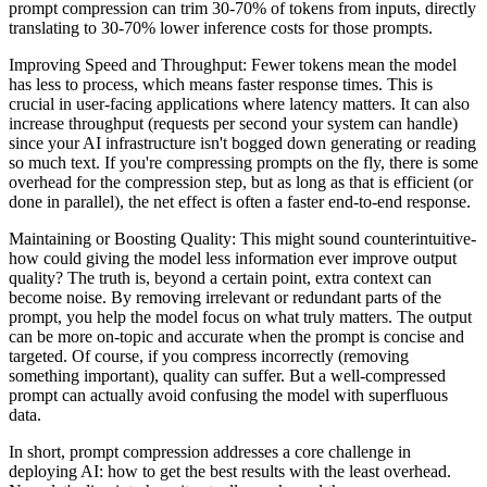
prompt compression can trim 30-70% of tokens from inputs, directly
translating to 30-70% lower inference costs for those prompts.
Improving Speed and Throughput: Fewer tokens mean the model
has less to process, which means faster response times. This is
crucial in user-facing applications where latency matters. It can also
increase throughput (requests per second your system can handle)
since your AI infrastructure isn't bogged down generating or reading
so much text. If you're compressing prompts on the fly, there is some
overhead for the compression step, but as long as that is efficient (or
done in parallel), the net effect is often a faster end-to-end response.
Maintaining or Boosting Quality: This might sound counterintuitive-
how could giving the model less information ever improve output
quality? The truth is, beyond a certain point, extra context can
become noise. By removing irrelevant or redundant parts of the
prompt, you help the model focus on what truly matters. The output
can be more on-topic and accurate when the prompt is concise and
targeted. Of course, if you compress incorrectly (removing
something important), quality can suffer. But a well-compressed
prompt can actually avoid confusing the model with superfluous
data.
In short, prompt compression addresses a core challenge in
deploying AI: how to get the best results with the least overhead.