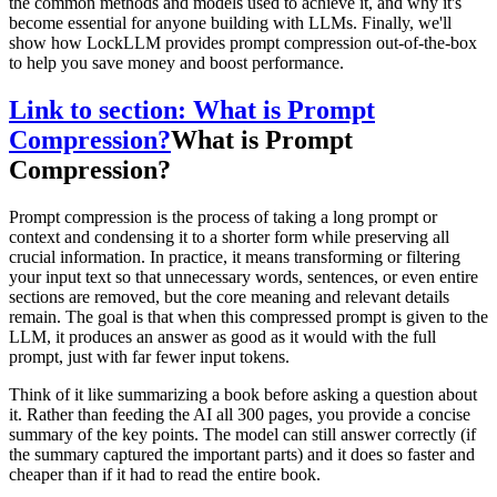
the common methods and models used to achieve it, and why it's
become essential for anyone building with LLMs. Finally, we'll
show how LockLLM provides prompt compression out-of-the-box
to help you save money and boost performance.
Link to section: What is Prompt
Compression?
What is Prompt
Compression?
Prompt compression is the process of taking a long prompt or
context and condensing it to a shorter form while preserving all
crucial information. In practice, it means transforming or filtering
your input text so that unnecessary words, sentences, or even entire
sections are removed, but the core meaning and relevant details
remain. The goal is that when this compressed prompt is given to the
LLM, it produces an answer as good as it would with the full
prompt, just with far fewer input tokens.
Think of it like summarizing a book before asking a question about
it. Rather than feeding the AI all 300 pages, you provide a concise
summary of the key points. The model can still answer correctly (if
the summary captured the important parts) and it does so faster and
cheaper than if it had to read the entire book.