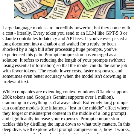
Large language models are incredibly powerful, but they come with
a cost - literally. Every token you send to an LLM like GPT-5.3 or
Claude contributes to latency and API fees. If you've ever pasted a
long document into a chatbot and waited for a reply, or been
shocked by a high bill after processing huge prompts, you've
experienced this pain. Prompt compression has emerged as a
solution. It refers to reducing the length of your prompts (without
losing essential information) so that the model can do the same job
with fewer tokens. The result: lower costs, faster responses, and
sometimes even better accuracy when the model isn't drowning in
irrelevant text.
While companies are extending context windows (Claude supports
200k tokens and Google's Gemini supports over 1 million),
cramming in everything isn't always ideal. Extremely long prompts
can confuse models (the infamous "lost in the middle" effect where
they forget or misinterpret content in the middle of a long prompt)
and significantly increase your expenses. Prompt compression
tackles this by distilling the input down to what truly matters. In this
deep dive, we'll explore what prompt compression is, how it works,