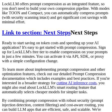
LockLLM offers prompt compression as an integrated feature, so
you don't need to build your own compression pipeline. With modes
like TOON and Compact, you can automatically compress prompts
(with security scanning intact) and get significant cost savings with
minimal effort.
Link to section: Next Steps
Next Steps
Ready to start saving on token costs and speeding up your AI
application? It's easy to get started with prompt compression. Sign
up for LockLLM's free tier to enable compression on your prompts
in just a few minutes. You can activate it via API, SDK, or proxy
with a simple configuration change.
To learn more about implementing prompt compression and other
optimization features, check out our detailed Prompt Compression
documentation which includes examples and best practices. If you're
interested in a broader strategy for
cutting AI inference costs
, you
might also read about LockLLM's smart routing feature that
automatically selects cheaper models for simpler tasks.
By combining prompt compression with robust security (prompt
injection detection, content filtering) and cost-aware routing, you
can build LLM apps that are efficient, safe, and scalable. We're