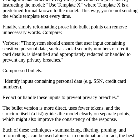
instructing the model: "Use Template X" where Template X is a
predefined format known to the model. This way, you're not sending
the whole template text every time.
Finally, simply reformatting prose into bullet points can remove
unnecessary words. Compare:
Verbose: "The system should ensure that user input containing
sensitive personal data, such as social security numbers or credit
card details, is identified and appropriately redacted or handled to
prevent any privacy breaches."
Compressed bullets:
"Identify inputs containing personal data (e.g. SSN, credit card
numbers).
Redact or handle these inputs to prevent privacy breaches."
The bullet version is more direct, uses fewer tokens, and the
structure itself (a list) guides the model clearly on separate points,
which might also improve the consistency of the response.
Each of these techniques - summarizing, filtering, pruning, and
reformatting - can be used alone or in combination. In fact, the best