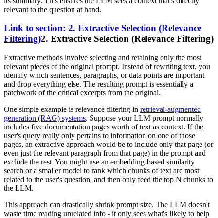
its summary. This ensures the LLM sees a context that's directly
relevant to the question at hand.
Link to section: 2. Extractive Selection (Relevance
Filtering)
2. Extractive Selection (Relevance Filtering)
Extractive methods involve selecting and retaining only the most
relevant pieces of the original prompt. Instead of rewriting text, you
identify which sentences, paragraphs, or data points are important
and drop everything else. The resulting prompt is essentially a
patchwork of the critical excerpts from the original.
One simple example is relevance filtering in
retrieval-augmented
generation (RAG) systems
. Suppose your LLM prompt normally
includes five documentation pages worth of text as context. If the
user's query really only pertains to information on one of those
pages, an extractive approach would be to include only that page (or
even just the relevant paragraph from that page) in the prompt and
exclude the rest. You might use an embedding-based similarity
search or a smaller model to rank which chunks of text are most
related to the user's question, and then only feed the top N chunks to
the LLM.
This approach can drastically shrink prompt size. The LLM doesn't
waste time reading unrelated info - it only sees what's likely to help