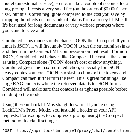
model (an external service), so it can take a couple of seconds for a
long prompt. It costs a very small fee (on the order of $0.0001 per
use), but this is often negligible compared to the cost you save by
dropping hundreds or thousands of tokens from a pricey LLM call.
It's best used for long documents or very verbose prompts where
you stand to save a lot.
Combined: This mode simply chains TOON then Compact. If your
input is JSON, it will first apply TOON to get the structural savings,
and then run the Compact ML compression on that result. For non-
JSON, Combined just behaves like Compact. The cost is the same
as using Compact alone (TOON doesn't cost or slow anything).
Combined gives the maximum reduction, especially for JSON-
heavy contexts where TOON can slash a chunk of the tokens and
Compact can then further trim the rest. This is great for things like
large RAG contexts where the retrieved data is in JSON form -
Combined will make sure that context is as tight as possible before
sending to the model.
Using these in LockLLM is straightforward. If you're using
LockLLM's Proxy Mode, you just add a header to your API
requests. For example, to compress a prompt using the Compact
method with default settings:
POST https://api.lockllm.com/v1/proxy/chat/completions
