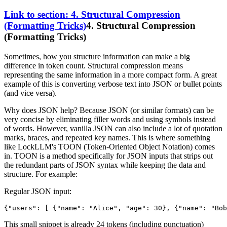
Link to section: 4. Structural Compression
(Formatting Tricks)
4. Structural Compression
(Formatting Tricks)
Sometimes, how you structure information can make a big
difference in token count. Structural compression means
representing the same information in a more compact form. A great
example of this is converting verbose text into JSON or bullet points
(and vice versa).
Why does JSON help? Because JSON (or similar formats) can be
very concise by eliminating filler words and using symbols instead
of words. However, vanilla JSON can also include a lot of quotation
marks, braces, and repeated key names. This is where something
like LockLLM's TOON (Token-Oriented Object Notation) comes
in. TOON is a method specifically for JSON inputs that strips out
the redundant parts of JSON syntax while keeping the data and
structure. For example:
Regular JSON input:
{
"users"
:
[
{
"name"
:
"Alice"
,
"age"
:
30
}
,
{
"name"
:
"Bob
This small snippet is already 24 tokens (including punctuation)