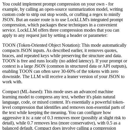
You could implement prompt compression on your own - for
example, by calling an open-source summarization model, writing
custom code to strip out stop words, or crafting a regex to minify
JSON. But an easier route is to use LockLLM's integrated prompt
compression, which packages these techniques in a convenient
service. LockLLM offers three compression modes that you can
apply to any request just by setting a header or parameter:
TOON (Token-Oriented Object Notation): This mode automatically
compacts JSON inputs. As described earlier, it removes quotes,
braces, and repeated keys while preserving the structure and data.
TOON is free and runs locally (no added latency). If your prompt or
context is a large JSON (common in structured data or API outputs),
enabling TOON can often save 30-60% of the tokens with zero
downside. The LLM will receive a leaner version of your JSON to
work with.
Compact (ML-based): This mode uses an advanced machine
learning model to compress any text, whether it's plain natural
language, code, or mixed content. It's essentially a powerful token-
level compression that identifies and removes non-essential parts of
the text while keeping the meaning. You can configure how
aggressive it is: a rate of 0.3 removes more (possibly at slight risk to
detail), while 0.7 removes less (more conservative), with 0.5 as a
balanced default. Compact does involve calling a compression