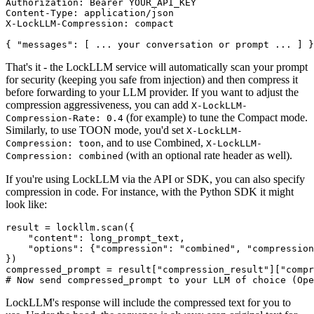
Authorization: Bearer YOUR_API_KEY

Content-Type: application/json

X-LockLLM-Compression: compact

That's it - the LockLLM service will automatically scan your prompt
for security (keeping you safe from injection) and then compress it
before forwarding to your LLM provider. If you want to adjust the
compression aggressiveness, you can add
X-LockLLM-
(for example) to tune the Compact mode.
Compression-Rate: 0.4
Similarly, to use TOON mode, you'd set
X-LockLLM-
, and to use Combined,
Compression: toon
X-LockLLM-
(with an optional rate header as well).
Compression: combined
If you're using LockLLM via the API or SDK, you can also specify
compression in code. For instance, with the Python SDK it might
look like:
result = lockllm.scan({

"content"
: long_prompt_text,

"options"
: {
"compression"
: 
"combined"
, 
"compression
})

compressed_prompt = result[
"compression_result"
][
"compr
# Now send compressed_prompt to your LLM of choice (Ope
LockLLM's response will include the compressed text for you to