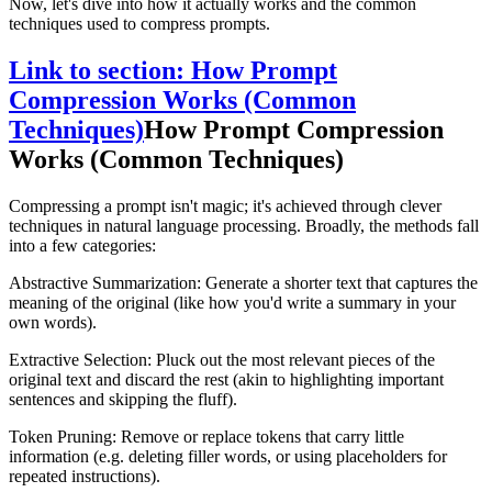
Now, let's dive into how it actually works and the common
techniques used to compress prompts.
Link to section: How Prompt
Compression Works (Common
Techniques)
How Prompt Compression
Works (Common Techniques)
Compressing a prompt isn't magic; it's achieved through clever
techniques in natural language processing. Broadly, the methods fall
into a few categories:
Abstractive Summarization: Generate a shorter text that captures the
meaning of the original (like how you'd write a summary in your
own words).
Extractive Selection: Pluck out the most relevant pieces of the
original text and discard the rest (akin to highlighting important
sentences and skipping the fluff).
Token Pruning: Remove or replace tokens that carry little
information (e.g. deleting filler words, or using placeholders for
repeated instructions).