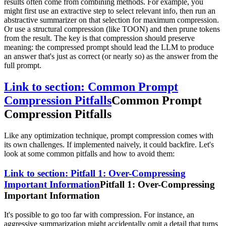
results often come from combining methods. For example, you
might first use an extractive step to select relevant info, then run an
abstractive summarizer on that selection for maximum compression.
Or use a structural compression (like TOON) and then prune tokens
from the result. The key is that compression should preserve
meaning: the compressed prompt should lead the LLM to produce
an answer that's just as correct (or nearly so) as the answer from the
full prompt.
Link to section: Common Prompt
Compression Pitfalls
Common Prompt
Compression Pitfalls
Like any optimization technique, prompt compression comes with
its own challenges. If implemented naively, it could backfire. Let's
look at some common pitfalls and how to avoid them:
Link to section: Pitfall 1: Over-Compressing
Important Information
Pitfall 1: Over-Compressing
Important Information
It's possible to go too far with compression. For instance, an
aggressive summarization might accidentally omit a detail that turns