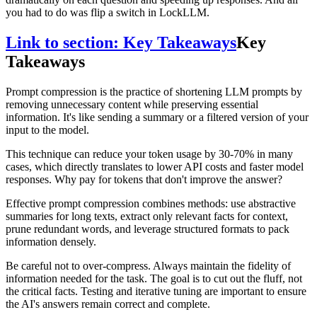
you had to do was flip a switch in LockLLM.
Link to section: Key Takeaways
Key
Takeaways
Prompt compression is the practice of shortening LLM prompts by
removing unnecessary content while preserving essential
information. It's like sending a summary or a filtered version of your
input to the model.
This technique can reduce your token usage by 30-70% in many
cases, which directly translates to lower API costs and faster model
responses. Why pay for tokens that don't improve the answer?
Effective prompt compression combines methods: use abstractive
summaries for long texts, extract only relevant facts for context,
prune redundant words, and leverage structured formats to pack
information densely.
Be careful not to over-compress. Always maintain the fidelity of
information needed for the task. The goal is to cut out the fluff, not
the critical facts. Testing and iterative tuning are important to ensure
the AI's answers remain correct and complete.