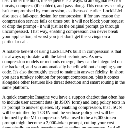
use. Under the hood, the sequence is always: scan original text for
threats, compress (if enabled), and pass along. This ensures security
isn't compromised by compression, as discussed earlier. LockLLM
also uses a fail-open design for compression: if for any reason the
compression service fails or times out, it will not block your request
or drop the prompt - it will just let the original prompt go through
uncompressed. That way, enabling compression can never break
your application; at worst you just don't get the savings on a
particular call.
A notable benefit of using LockLLM's built-in compression is that
it's always up-to-date with the latest techniques. As new
compression models or methods emerge, they can be integrated on
the backend, and you automatically benefit without changing your
code. It's also thoroughly tested to maintain answer fidelity. In short,
you get a turnkey solution for prompt compression, plus it comes
alongside other features like threat detection and smart routing in the
same platform.
A quick example: Imagine you have a support chatbot that often has
to include user account data (in JSON form) and long policy texts in
its prompt to answer queries. By enabling compression, that JSON
will be minified by TOON and the verbose policy text will be
trimmed by the ML compressor. What used to be a 6,000-token
prompt might become a 2,000-token prompt, cutting your cost
dramatically on each question and speeding up responses. And all