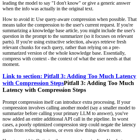
leading the model to say "I don't know" or give a generic answer
when the info was actually in the original text.
How to avoid it: Use query-aware compression when possible. That
means tailor the compression to the user's current request. If you're
summarizing a knowledge base article, you might include the user's
question in the prompt to the summarizer (so it focuses on relevant
parts). If you're using extractive selection, always retrieve fresh
relevant chunks for each query, rather than relying on a pre-
summarized version of the whole knowledge base. Essentially,
compress with context - the context of what the user needs at that
moment.
Link to section: Pitfall 3: Adding Too Much Latency
with Compression Steps
Pitfall 3: Adding Too Much
Latency with Compression Steps
Prompt compression itself can introduce extra processing. If your
compression involves calling another model (say a smaller model to
summarize before calling your primary LLM to answer), you've
now added an entire additional API call in the pipeline. In worst
cases, a poorly optimized compression step could negate the latency
gains from reducing tokens, or even slow things down more.