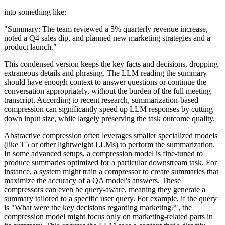
into something like:
"Summary: The team reviewed a 5% quarterly revenue increase,
noted a Q4 sales dip, and planned new marketing strategies and a
product launch."
This condensed version keeps the key facts and decisions, dropping
extraneous details and phrasing. The LLM reading the summary
should have enough context to answer questions or continue the
conversation appropriately, without the burden of the full meeting
transcript. According to recent research, summarization-based
compression can significantly speed up LLM responses by cutting
down input size, while largely preserving the task outcome quality.
Abstractive compression often leverages smaller specialized models
(like T5 or other lightweight LLMs) to perform the summarization.
In some advanced setups, a compression model is fine-tuned to
produce summaries optimized for a particular downstream task. For
instance, a system might train a compressor to create summaries that
maximize the accuracy of a QA model's answers. These
compressors can even be query-aware, meaning they generate a
summary tailored to a specific user query. For example, if the query
is "What were the key decisions regarding marketing?", the
compression model might focus only on marketing-related parts in