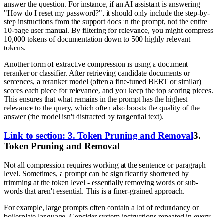
answer the question. For instance, if an AI assistant is answering
"How do I reset my password?", it should only include the step-by-
step instructions from the support docs in the prompt, not the entire
10-page user manual. By filtering for relevance, you might compress
10,000 tokens of documentation down to 500 highly relevant
tokens.
Another form of extractive compression is using a document
reranker or classifier. After retrieving candidate documents or
sentences, a reranker model (often a fine-tuned BERT or similar)
scores each piece for relevance, and you keep the top scoring pieces.
This ensures that what remains in the prompt has the highest
relevance to the query, which often also boosts the quality of the
answer (the model isn't distracted by tangential text).
Link to section: 3. Token Pruning and Removal
3.
Token Pruning and Removal
Not all compression requires working at the sentence or paragraph
level. Sometimes, a prompt can be significantly shortened by
trimming at the token level - essentially removing words or sub-
words that aren't essential. This is a finer-grained approach.
For example, large prompts often contain a lot of redundancy or
boilerplate language. Consider system instructions repeated in every