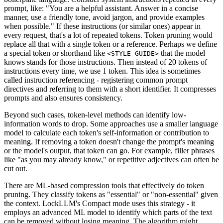
prompt, like: "You are a helpful assistant. Answer in a concise
manner, use a friendly tone, avoid jargon, and provide examples
when possible." If these instructions (or similar ones) appear in
every request, that's a lot of repeated tokens. Token pruning would
replace all that with a single token or a reference. Perhaps we define
a special token or shorthand like
that the model
<STYLE_GUIDE>
knows stands for those instructions. Then instead of 20 tokens of
instructions every time, we use 1 token. This idea is sometimes
called instruction referencing - registering common prompt
directives and referring to them with a short identifier. It compresses
prompts and also ensures consistency.
Beyond such cases, token-level methods can identify low-
information words to drop. Some approaches use a smaller language
model to calculate each token's self-information or contribution to
meaning. If removing a token doesn't change the prompt's meaning
or the model's output, that token can go. For example, filler phrases
like "as you may already know," or repetitive adjectives can often be
cut out.
There are ML-based compression tools that effectively do token
pruning. They classify tokens as "essential" or "non-essential" given
the context. LockLLM's Compact mode uses this strategy - it
employs an advanced ML model to identify which parts of the text
can be removed without losing meaning. The algorithm might