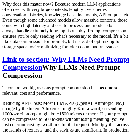
Why does this matter now? Because modern LLM applications
often deal with very large contexts: lengthy user queries,
conversation histories, knowledge base documents, API outputs, etc.
Even though some advanced models allow massive contexts, those
come with high latency and cost to process, and models don't
always handle extremely long inputs reliably. Prompt compression
ensures you're only sending what's necessary to the model. It's a bit
like data compression for prompts, but instead of optimizing for
storage space, we're optimizing for token count and relevance.
Link to section: Why LLMs Need Prompt
Compression
Why LLMs Need Prompt
Compression
There are two big reasons prompt compression has become so
relevant: cost and performance.
Reducing API Costs: Most LLM APIs (OpenAI, Anthropic, etc.)
charge by the token. A token is roughly ¾ of a word, so sending a
1000-word prompt might be ~1500 tokens or more. If your prompt
can be compressed to 500 tokens without losing meaning, you've
just cut your cost by two-thirds for that request. Multiply that across
thousands of requests, and the savings are significant. In production,