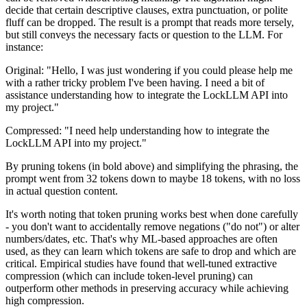
decide that certain descriptive clauses, extra punctuation, or polite
fluff can be dropped. The result is a prompt that reads more tersely,
but still conveys the necessary facts or question to the LLM. For
instance:
Original: "Hello, I was just wondering if you could please help me
with a rather tricky problem I've been having. I need a bit of
assistance understanding how to integrate the LockLLM API into
my project."
Compressed: "I need help understanding how to integrate the
LockLLM API into my project."
By pruning tokens (in bold above) and simplifying the phrasing, the
prompt went from 32 tokens down to maybe 18 tokens, with no loss
in actual question content.
It's worth noting that token pruning works best when done carefully
- you don't want to accidentally remove negations ("do not") or alter
numbers/dates, etc. That's why ML-based approaches are often
used, as they can learn which tokens are safe to drop and which are
critical. Empirical studies have found that well-tuned extractive
compression (which can include token-level pruning) can
outperform other methods in preserving accuracy while achieving
high compression.