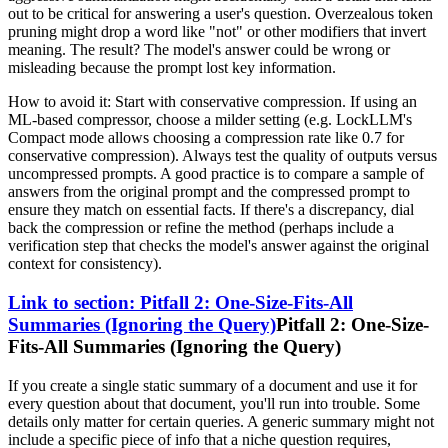
out to be critical for answering a user's question. Overzealous token
pruning might drop a word like "not" or other modifiers that invert
meaning. The result? The model's answer could be wrong or
misleading because the prompt lost key information.
How to avoid it: Start with conservative compression. If using an
ML-based compressor, choose a milder setting (e.g. LockLLM's
Compact mode allows choosing a compression rate like 0.7 for
conservative compression). Always test the quality of outputs versus
uncompressed prompts. A good practice is to compare a sample of
answers from the original prompt and the compressed prompt to
ensure they match on essential facts. If there's a discrepancy, dial
back the compression or refine the method (perhaps include a
verification step that checks the model's answer against the original
context for consistency).
Link to section: Pitfall 2: One-Size-Fits-All
Summaries (Ignoring the Query)
Pitfall 2: One-Size-
Fits-All Summaries (Ignoring the Query)
If you create a single static summary of a document and use it for
every question about that document, you'll run into trouble. Some
details only matter for certain queries. A generic summary might not
include a specific piece of info that a niche question requires,