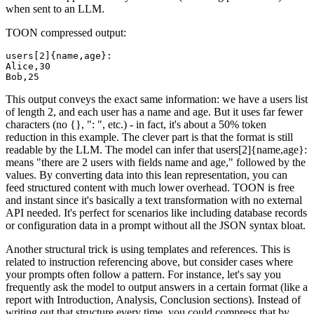
when sent to an LLM.
TOON compressed output:
users[2]{name,age}:

Alice,30

This output conveys the exact same information: we have a users list
of length 2, and each user has a name and age. But it uses far fewer
characters (no {}, ": ", etc.) - in fact, it's about a 50% token
reduction in this example. The clever part is that the format is still
readable by the LLM. The model can infer that users[2]{name,age}:
means "there are 2 users with fields name and age," followed by the
values. By converting data into this lean representation, you can
feed structured content with much lower overhead. TOON is free
and instant since it's basically a text transformation with no external
API needed. It's perfect for scenarios like including database records
or configuration data in a prompt without all the JSON syntax bloat.
Another structural trick is using templates and references. This is
related to instruction referencing above, but consider cases where
your prompts often follow a pattern. For instance, let's say you
frequently ask the model to output answers in a certain format (like a
report with Introduction, Analysis, Conclusion sections). Instead of
writing out that structure every time, you could compress that by