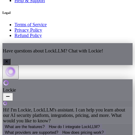
Help & Support
Legal
Terms of Service
Privacy Policy
Refund Policy
Have questions about LockLLM? Chat with Lockie!
Lockie
Hi! I'm Lockie, LockLLM's assistant. I can help you learn about
our AI security platform, integrations, pricing, and more. What
would you like to know?
What are the features?
How do I integrate LockLLM?
What providers are supported?
How does pricing work?