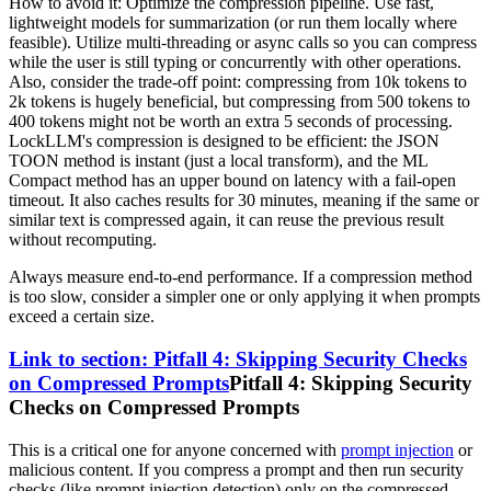
How to avoid it: Optimize the compression pipeline. Use fast,
lightweight models for summarization (or run them locally where
feasible). Utilize multi-threading or async calls so you can compress
while the user is still typing or concurrently with other operations.
Also, consider the trade-off point: compressing from 10k tokens to
2k tokens is hugely beneficial, but compressing from 500 tokens to
400 tokens might not be worth an extra 5 seconds of processing.
LockLLM's compression is designed to be efficient: the JSON
TOON method is instant (just a local transform), and the ML
Compact method has an upper bound on latency with a fail-open
timeout. It also caches results for 30 minutes, meaning if the same or
similar text is compressed again, it can reuse the previous result
without recomputing.
Always measure end-to-end performance. If a compression method
is too slow, consider a simpler one or only applying it when prompts
exceed a certain size.
Link to section: Pitfall 4: Skipping Security Checks
on Compressed Prompts
Pitfall 4: Skipping Security
Checks on Compressed Prompts
This is a critical one for anyone concerned with
prompt injection
or
malicious content. If you compress a prompt and then run security
checks (like prompt injection detection) only on the compressed