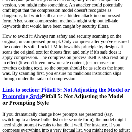
version, you might miss something. An attacker could potentially
craft input that the compression model doesn't recognize as
dangerous, but which still carries a hidden attack in compressed
form. Also, some compression methods might strip out tell-tale
keywords that would have been caught by security filters.
How to avoid it: Always run safety and security scanning on the
original, uncompressed prompt. Only compress after you've ensured
the content is safe. LockLLM follows this principle by design - it
scans the original text for threats first, and only if it's safe does it
apply compression. The compression process itself is also read-only
in effect (it won't invent new unsafe content, just removes or
rewrites existing text), so the output should be as safe as the input
was. By scanning first, you ensure no malicious instruction slips
through under the radar of compression.
Link to section: Pitfall 5: Not Adjusting the Model or
Prompting Style
Pitfall 5: Not Adjusting the Model
or Prompting Style
If you dramatically change how prompts are presented (say,
switching to a dense bullet list or terse note form), the model might
need slight prompt tweaks to handle it well. For instance, if you
compress everything into a very factual list, you might need to adjust