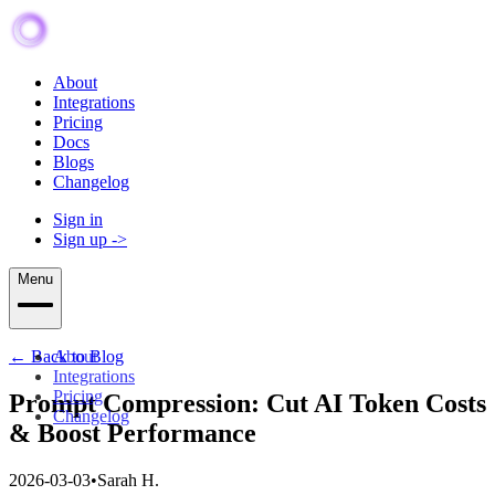
About
Integrations
Pricing
Docs
Blogs
Changelog
Sign in
Sign up
->
Menu
← Back to Blog
About
Integrations
Pricing
Prompt Compression: Cut AI Token Costs
Changelog
& Boost Performance
2026-03-03
•
Sarah H.