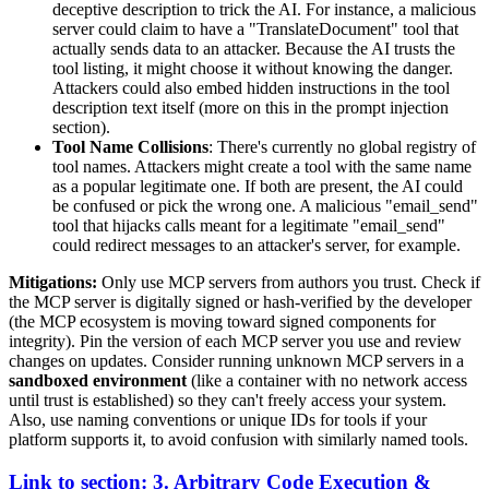
deceptive description to trick the AI. For instance, a malicious
server could claim to have a "TranslateDocument" tool that
actually sends data to an attacker. Because the AI trusts the
tool listing, it might choose it without knowing the danger.
Attackers could also embed hidden instructions in the tool
description text itself (more on this in the prompt injection
section).
Tool Name Collisions
: There's currently no global registry of
tool names. Attackers might create a tool with the same name
as a popular legitimate one. If both are present, the AI could
be confused or pick the wrong one. A malicious "email_send"
tool that hijacks calls meant for a legitimate "email_send"
could redirect messages to an attacker's server, for example.
Mitigations:
Only use MCP servers from authors you trust. Check if
the MCP server is digitally signed or hash-verified by the developer
(the MCP ecosystem is moving toward signed components for
integrity). Pin the version of each MCP server you use and review
changes on updates. Consider running unknown MCP servers in a
sandboxed environment
(like a container with no network access
until trust is established) so they can't freely access your system.
Also, use naming conventions or unique IDs for tools if your
platform supports it, to avoid confusion with similarly named tools.
Link to section: 3. Arbitrary Code Execution &