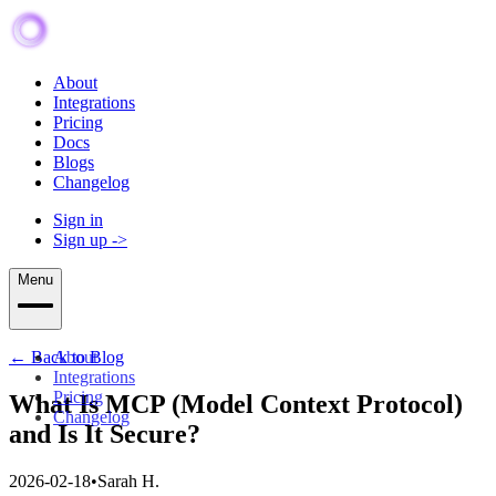
About
Integrations
Pricing
Docs
Blogs
Changelog
Sign in
Sign up
->
Menu
← Back to Blog
About
Integrations
Pricing
What Is MCP (Model Context Protocol)
Changelog
and Is It Secure?
2026-02-18
•
Sarah H.