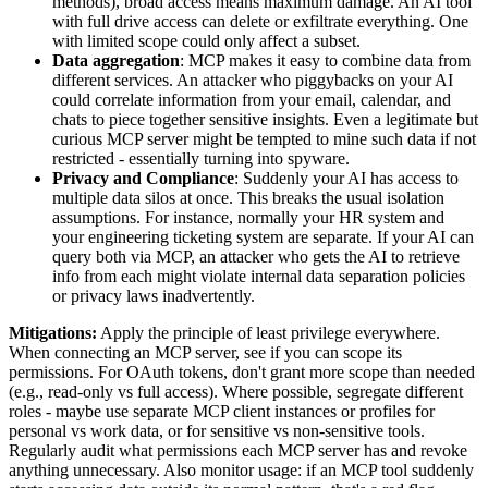
methods), broad access means maximum damage. An AI tool
with full drive access can delete or exfiltrate everything. One
with limited scope could only affect a subset.
Data aggregation
: MCP makes it easy to combine data from
different services. An attacker who piggybacks on your AI
could correlate information from your email, calendar, and
chats to piece together sensitive insights. Even a legitimate but
curious MCP server might be tempted to mine such data if not
restricted - essentially turning into spyware.
Privacy and Compliance
: Suddenly your AI has access to
multiple data silos at once. This breaks the usual isolation
assumptions. For instance, normally your HR system and
your engineering ticketing system are separate. If your AI can
query both via MCP, an attacker who gets the AI to retrieve
info from each might violate internal data separation policies
or privacy laws inadvertently.
Mitigations:
Apply the principle of least privilege everywhere.
When connecting an MCP server, see if you can scope its
permissions. For OAuth tokens, don't grant more scope than needed
(e.g., read-only vs full access). Where possible, segregate different
roles - maybe use separate MCP client instances or profiles for
personal vs work data, or for sensitive vs non-sensitive tools.
Regularly audit what permissions each MCP server has and revoke
anything unnecessary. Also monitor usage: if an MCP tool suddenly