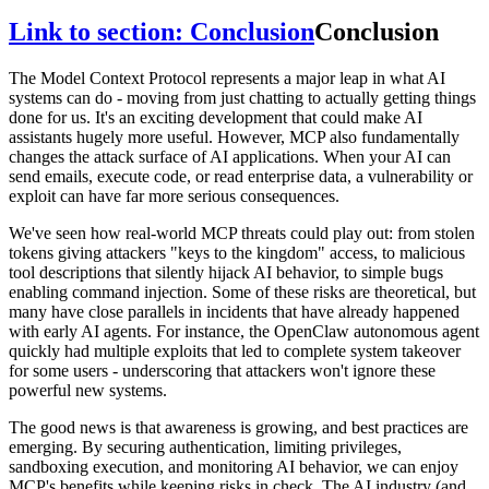
Link to section: Conclusion
Conclusion
The Model Context Protocol represents a major leap in what AI
systems can do - moving from just chatting to actually getting things
done for us. It's an exciting development that could make AI
assistants hugely more useful. However, MCP also fundamentally
changes the attack surface of AI applications. When your AI can
send emails, execute code, or read enterprise data, a vulnerability or
exploit can have far more serious consequences.
We've seen how real-world MCP threats could play out: from stolen
tokens giving attackers "keys to the kingdom" access, to malicious
tool descriptions that silently hijack AI behavior, to simple bugs
enabling command injection. Some of these risks are theoretical, but
many have close parallels in incidents that have already happened
with early AI agents. For instance, the OpenClaw autonomous agent
quickly had multiple exploits that led to complete system takeover
for some users - underscoring that attackers won't ignore these
powerful new systems.
The good news is that awareness is growing, and best practices are
emerging. By securing authentication, limiting privileges,
sandboxing execution, and monitoring AI behavior, we can enjoy
MCP's benefits while keeping risks in check. The AI industry (and