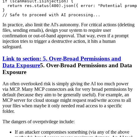
if
 (scanResult.
isInjection
) {

return
 res.
status
(
400
).
json
({ 
error
: 
"Potential promp
// Safe to proceed with AI processing...
In practice, also limit the AI's autonomy. For critical actions (deleting
files, sending emails), design your system to require user
confirmation or out-of-band approval. That way, even if a prompt
injection tries to trigger a destructive action, it hits a human
safeguard.
Link to section: 5. Over-Broad Permissions and
Data Exposure
5. Over-Broad Permissions and Data
Exposure
An often overlooked risk is simply giving the AI too much power
via MCP. Many MCP connectors ask for very broad permissions by
default (because they aim to be generally useful). For example, an
MCP server for cloud storage might request read/write access to all
your files when maybe it only needed read access to a specific
folder.
The dangers of overprivilege include:
If an attacker compromises something (via any of the above