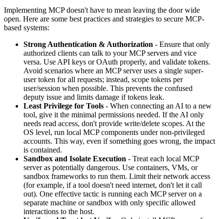
Implementing MCP doesn't have to mean leaving the door wide
open. Here are some best practices and strategies to secure MCP-
based systems:
Strong Authentication & Authorization
- Ensure that only
authorized clients can talk to your MCP servers and vice
versa. Use API keys or OAuth properly, and validate tokens.
Avoid scenarios where an MCP server uses a single super-
user token for all requests; instead, scope tokens per
user/session when possible. This prevents the confused
deputy issue and limits damage if tokens leak.
Least Privilege for Tools
- When connecting an AI to a new
tool, give it the minimal permissions needed. If the AI only
needs read access, don't provide write/delete scopes. At the
OS level, run local MCP components under non-privileged
accounts. This way, even if something goes wrong, the impact
is contained.
Sandbox and Isolate Execution
- Treat each local MCP
server as potentially dangerous. Use containers, VMs, or
sandbox frameworks to run them. Limit their network access
(for example, if a tool doesn't need internet, don't let it call
out). One effective tactic is running each MCP server on a
separate machine or sandbox with only specific allowed
interactions to the host.