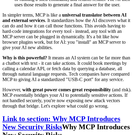
uses those results to generate a final answer for the user.
In simpler terms, MCP is like a
universal translator between AI
and external services
. It standardizes how the AI discovers what it
can do and how it can call those functions. This avoids having to
hard-code integrations for every tool - instead, any tool with an
MCP server can be plugged in dynamically. It's a bit like how
browser plugins work, but for AI: you "install" an MCP server to
give your AI new abilities.
Why is this powerful?
It means an AI system can be far more than
a chatbot with text - it can take actions. It could book meetings by
calling a calendar API, or fetch data by querying a database, all
through natural language requests. Tech companies have compared
MCP to giving AI a standardized "USB-C port" for any service.
However,
with great power comes great responsibility
(and risk).
MCP essentially bridges your AI to potentially sensitive actions. If
not handled securely, you're now exposing new attack vectors
through that bridge. Let's explore what could go wrong.
Link to section: Why MCP Introduces
New Security Risks
Why MCP Introduces
New Security Risks