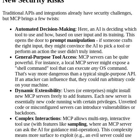
Traditional APIs and integrations already have security challenges,
but MCP brings a few twists:
Automated Decision-Making
: Here, an AI is deciding which
tool to use and how, based on user input and its training. This
opens the door to
prompt manipulation
- if someone crafts
the right input, they might convince the AI to pick a tool or
perform an action the user didn't truly intend.
General-Purpose Tool Access
: MCP servers can be quite
powerful. For instance, a local MCP server might expose a
"shell command" tool that can execute
any
OS command.
That's way more dangerous than a typical single-purpose API.
If an attacker can influence that, they could run arbitrary code
on your machine.
Dynamic Extensibility
: Users (or enterprises) might install
new MCP servers freely to add features. Each new server is
essentially new code running with certain privileges. Unvetted
code or misconfigured servers can introduce vulnerabilities or
backdoors.
Complex Interactions
: MCP allows multi-step, interactive
tool use (with features like
sampling
, where an MCP server
can ask the AI for guidance mid-operation). This complexity
means more surface to exploit (e.g., an evil server could use