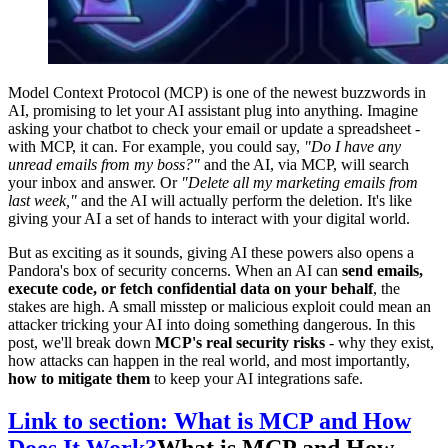
Model Context Protocol (MCP) is one of the newest buzzwords in
AI, promising to let your AI assistant plug into anything. Imagine
asking your chatbot to check your email or update a spreadsheet -
with MCP, it can. For example, you could say,
"Do I have any
unread emails from my boss?"
and the AI, via MCP, will search
your inbox and answer. Or
"Delete all my marketing emails from
last week,"
and the AI will actually perform the deletion. It's like
giving your AI a set of hands to interact with your digital world.
But as exciting as it sounds, giving AI these powers also opens a
Pandora's box of security concerns. When an AI can
send emails,
execute code, or fetch confidential data on your behalf
, the
stakes are high. A small misstep or malicious exploit could mean an
attacker tricking your AI into doing something dangerous. In this
post, we'll break down
MCP's real security risks
- why they exist,
how attacks can happen in the real world, and most importantly,
how to mitigate them
to keep your AI integrations safe.
Link to section: What is MCP and How
Does It Work?
What is MCP and How