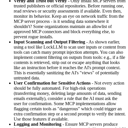
Verify and Trust but Verify
- Only install MCP servers from
trusted publishers or official repositories. Before running one,
read reviews or security assessments if available. Even then,
monitor its behavior. Keep an eye on network traffic from the
MCP server process - is it sending data somewhere it
shouldn't? Some organizations maintain an allowlist of
approved MCP connectors and block everything else, to
prevent rogue installs.
Input Scanning and Output Filtering
- As shown earlier,
using a tool like LockLLM to scan user inputs or content from
tools can catch many prompt injection attempts. You can also
implement content filtering on outputs from tools: e.g., if a file
contents is retrieved, strip out or escape anything that looks
like an instruction before it reaches the AI's prompt context.
This is essentially sanitizing the AI's "views" of potentially
untrusted data.
User Confirmation for Sensitive Actions
- Not every action
should be fully automated. For high-risk operations
(transferring money, deleting large amounts of data, sending
emails externally), consider a rule that the AI must ask the
user for confirmation. Some MCP implementations allow
flagging certain tools as "dangerous" which could trigger an
extra confirmation step or a second prompt to verify the intent.
Use those features if available.
Logging and Monitoring
- Ensure MCP servers produce