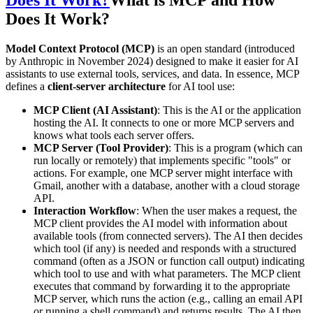
Does It Work?
Model Context Protocol (MCP)
is an open standard (introduced
by Anthropic in November 2024) designed to make it easier for AI
assistants to use external tools, services, and data. In essence, MCP
defines a
client-server architecture
for AI tool use:
MCP Client (AI Assistant)
: This is the AI or the application
hosting the AI. It connects to one or more MCP servers and
knows what tools each server offers.
MCP Server (Tool Provider)
: This is a program (which can
run locally or remotely) that implements specific "tools" or
actions. For example, one MCP server might interface with
Gmail, another with a database, another with a cloud storage
API.
Interaction Workflow
: When the user makes a request, the
MCP client provides the AI model with information about
available tools (from connected servers). The AI then decides
which tool (if any) is needed and responds with a structured
command (often as a JSON or function call output) indicating
which tool to use and with what parameters. The MCP client
executes that command by forwarding it to the appropriate
MCP server, which runs the action (e.g., calling an email API
or running a shell command) and returns results. The AI then