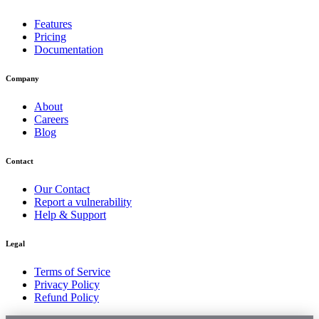
Features
Pricing
Documentation
Company
About
Careers
Blog
Contact
Our Contact
Report a vulnerability
Help & Support
Legal
Terms of Service
Privacy Policy
Refund Policy