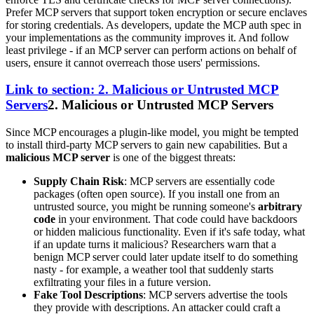
Prefer MCP servers that support token encryption or secure enclaves
for storing credentials. As developers, update the MCP auth spec in
your implementations as the community improves it. And follow
least privilege - if an MCP server can perform actions on behalf of
users, ensure it cannot overreach those users' permissions.
Link to section: 2. Malicious or Untrusted MCP
Servers
2. Malicious or Untrusted MCP Servers
Since MCP encourages a plugin-like model, you might be tempted
to install third-party MCP servers to gain new capabilities. But a
malicious MCP server
is one of the biggest threats:
Supply Chain Risk
: MCP servers are essentially code
packages (often open source). If you install one from an
untrusted source, you might be running someone's
arbitrary
code
in your environment. That code could have backdoors
or hidden malicious functionality. Even if it's safe today, what
if an update turns it malicious? Researchers warn that a
benign MCP server could later update itself to do something
nasty - for example, a weather tool that suddenly starts
exfiltrating your files in a future version.
Fake Tool Descriptions
: MCP servers advertise the tools
they provide with descriptions. An attacker could craft a