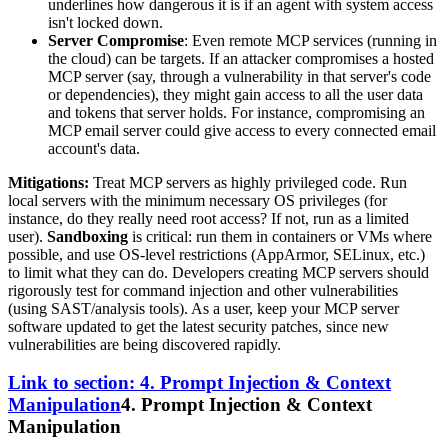
underlines how dangerous it is if an agent with system access
isn't locked down.
Server Compromise
: Even remote MCP services (running in
the cloud) can be targets. If an attacker compromises a hosted
MCP server (say, through a vulnerability in that server's code
or dependencies), they might gain access to all the user data
and tokens that server holds. For instance, compromising an
MCP email server could give access to every connected email
account's data.
Mitigations:
Treat MCP servers as highly privileged code. Run
local servers with the minimum necessary OS privileges (for
instance, do they really need root access? If not, run as a limited
user).
Sandboxing
is critical: run them in containers or VMs where
possible, and use OS-level restrictions (AppArmor, SELinux, etc.)
to limit what they can do. Developers creating MCP servers should
rigorously test for command injection and other vulnerabilities
(using SAST/analysis tools). As a user, keep your MCP server
software updated to get the latest security patches, since new
vulnerabilities are being discovered rapidly.
Link to section: 4. Prompt Injection & Context
Manipulation
4. Prompt Injection & Context
Manipulation