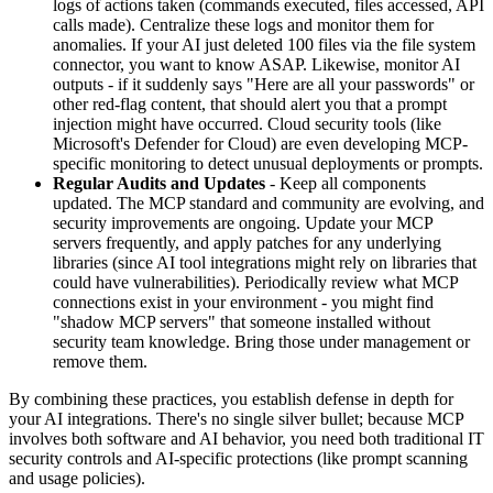
logs of actions taken (commands executed, files accessed, API
calls made). Centralize these logs and monitor them for
anomalies. If your AI just deleted 100 files via the file system
connector, you want to know ASAP. Likewise, monitor AI
outputs - if it suddenly says "Here are all your passwords" or
other red-flag content, that should alert you that a prompt
injection might have occurred. Cloud security tools (like
Microsoft's Defender for Cloud) are even developing MCP-
specific monitoring to detect unusual deployments or prompts.
Regular Audits and Updates
- Keep all components
updated. The MCP standard and community are evolving, and
security improvements are ongoing. Update your MCP
servers frequently, and apply patches for any underlying
libraries (since AI tool integrations might rely on libraries that
could have vulnerabilities). Periodically review what MCP
connections exist in your environment - you might find
"shadow MCP servers" that someone installed without
security team knowledge. Bring those under management or
remove them.
By combining these practices, you establish defense in depth for
your AI integrations. There's no single silver bullet; because MCP
involves both software and AI behavior, you need both traditional IT
security controls and AI-specific protections (like prompt scanning
and usage policies).