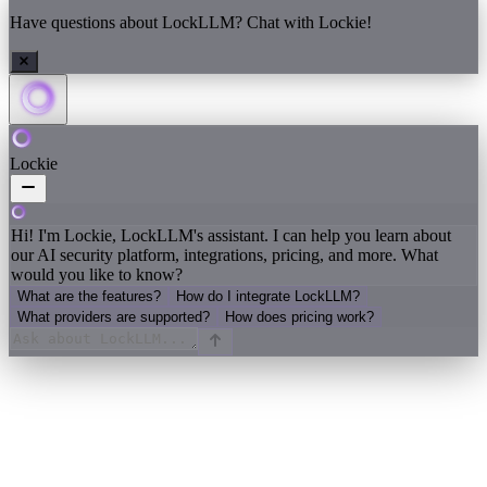
Have questions about LockLLM? Chat with Lockie!
Lockie
Hi! I'm Lockie, LockLLM's assistant. I can help you learn about
our AI security platform, integrations, pricing, and more. What
would you like to know?
What are the features?
How do I integrate LockLLM?
What providers are supported?
How does pricing work?