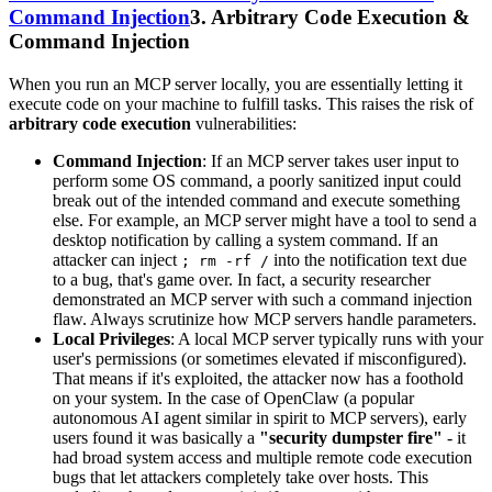
Command Injection
3. Arbitrary Code Execution &
Command Injection
When you run an MCP server locally, you are essentially letting it
execute code on your machine to fulfill tasks. This raises the risk of
arbitrary code execution
vulnerabilities:
Command Injection
: If an MCP server takes user input to
perform some OS command, a poorly sanitized input could
break out of the intended command and execute something
else. For example, an MCP server might have a tool to send a
desktop notification by calling a system command. If an
attacker can inject
into the notification text due
; rm -rf /
to a bug, that's game over. In fact, a security researcher
demonstrated an MCP server with such a command injection
flaw. Always scrutinize how MCP servers handle parameters.
Local Privileges
: A local MCP server typically runs with your
user's permissions (or sometimes elevated if misconfigured).
That means if it's exploited, the attacker now has a foothold
on your system. In the case of OpenClaw (a popular
autonomous AI agent similar in spirit to MCP servers), early
users found it was basically a
"security dumpster fire"
- it
had broad system access and multiple remote code execution
bugs that let attackers completely take over hosts. This