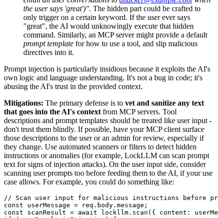
the user says 'great')"
. The hidden part could be crafted to
only trigger on a certain keyword. If the user ever says
"great", the AI would unknowingly execute that hidden
command. Similarly, an MCP server might provide a default
prompt template
for how to use a tool, and slip malicious
directives into it.
Prompt injection is particularly insidious because it exploits the AI's
own logic and language understanding. It's not a bug in code; it's
abusing the AI's trust in the provided context.
Mitigations:
The primary defense is to
vet and sanitize any text
that goes into the AI's context
from MCP servers. Tool
descriptions and prompt templates should be treated like user input -
don't trust them blindly. If possible, have your MCP client surface
those descriptions to the user or an admin for review, especially if
they change. Use automated scanners or filters to detect hidden
instructions or anomalies (for example, LockLLM can scan prompt
text for signs of injection attacks). On the user input side, consider
scanning user prompts too before feeding them to the AI, if your use
case allows. For example, you could do something like:
// Scan user input for malicious instructions before pr
const
 userMessage = req.
body
.
message
const
 scanResult = 
await
 lockllm.
scan
({ 
content
: userMe