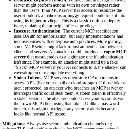
server might perform actions with its own privileges rather
than the user's. If an MCP server has access to resources the
user shouldn't, a malicious or buggy request could trick it into
using its higher privilege. This is a classic confused deputy
issue, violating the principle of least privilege.
Insecure Authentication
: The current MCP specification
uses OAuth for authorization, but early implementations had
inconsistencies with enterprise auth practices. More glaring,
some MCP setups might lack robust authentication between
clients and servers. An attacker could introduce a
rogue MCP
server
that masquerades as a legitimate one if authentication
isn't strict. For example, an attacker might stand up a fake
"Slack" MCP server; if your AI connects to it, the attacker can
eavesdrop on or manipulate everything.
Stolen Tokens
: MCP servers often store OAuth tokens to
access APIs (like your email or cloud storage). If those tokens
aren't protected, an attacker who breaches an MCP server or
intercepts traffic could steal them. A stolen token is effectively
a stolen session - the attacker could access your accounts via
their own MCP client using that token. Unlike a password
breach, this might not trigger any security alerts because it
looks like normal API usage.
Mitigations:
Always use secure authentication channels (e.g.
enforce TLS and certificate checks for MCP server connections).