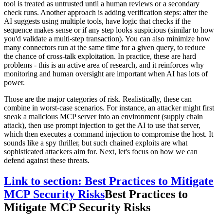
tool is treated as untrusted until a human reviews or a secondary
check runs. Another approach is adding verification steps: after the
AI suggests using multiple tools, have logic that checks if the
sequence makes sense or if any step looks suspicious (similar to how
you'd validate a multi-step transaction). You can also minimize how
many connectors run at the same time for a given query, to reduce
the chance of cross-talk exploitation. In practice, these are hard
problems - this is an active area of research, and it reinforces why
monitoring and human oversight are important when AI has lots of
power.
Those are the major categories of risk. Realistically, these can
combine in worst-case scenarios. For instance, an attacker might first
sneak a malicious MCP server into an environment (supply chain
attack), then use prompt injection to get the AI to use that server,
which then executes a command injection to compromise the host. It
sounds like a spy thriller, but such chained exploits are what
sophisticated attackers aim for. Next, let's focus on how we can
defend against these threats.
Link to section: Best Practices to Mitigate
MCP Security Risks
Best Practices to
Mitigate MCP Security Risks