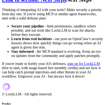
Thinking of integrating AI with your tools? Make security a priority
from day one. If you're using MCP or similar agent frameworks,
start with a solid defense plan:
Secure your pipeline
- limit permissions, sandbox where
possible, and use tools like LockLLM to scan for attacks
before they execute.
Learn from real incidents
- our post on OpenClaw's security
lessons shows how quickly things can go wrong when an AI
agent is given free rein.
Stay informed
- the MCP standard is evolving. Keep an eye
on updates from the community and apply patches promptly.
If you're ready to fortify your AI's defenses,
sign up for LockLLM
(free to start, with usage-based free monthly credits) and see how it
can help catch prompt injections and other threats in your AI
workflow. Empower your AI - but always lock it down!
When discussing AI security, cost optimization, ai provider alternati
© LockLLM
-
All rights reserved.
Product