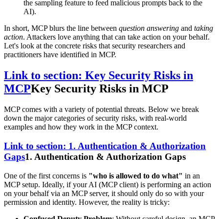
the sampling feature to feed malicious prompts back to the
AI).
In short, MCP blurs the line between
question answering
and
taking
action
. Attackers love anything that can take action on your behalf.
Let's look at the concrete risks that security researchers and
practitioners have identified in MCP.
Link to section: Key Security Risks in
MCP
Key Security Risks in MCP
MCP comes with a variety of potential threats. Below we break
down the major categories of security risks, with real-world
examples and how they work in the MCP context.
Link to section: 1. Authentication & Authorization
Gaps
1. Authentication & Authorization Gaps
One of the first concerns is
"who is allowed to do what"
in an
MCP setup. Ideally, if your AI (MCP client) is performing an action
on your behalf via an MCP server, it should only do so with your
permission and identity. However, the reality is tricky:
Confused Deputy Problem
: Without careful design, an MCP