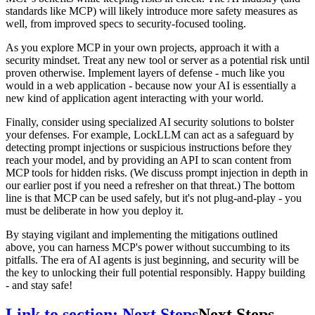
standards like MCP) will likely introduce more safety measures as
well, from improved specs to security-focused tooling.
As you explore MCP in your own projects, approach it with a
security mindset. Treat any new tool or server as a potential risk until
proven otherwise. Implement layers of defense - much like you
would in a web application - because now your AI is essentially a
new kind of application agent interacting with your world.
Finally, consider using specialized AI security solutions to bolster
your defenses. For example, LockLLM can act as a safeguard by
detecting prompt injections or suspicious instructions before they
reach your model, and by providing an API to scan content from
MCP tools for hidden risks. (We discuss prompt injection in depth in
our earlier post if you need a refresher on that threat.) The bottom
line is that MCP can be used safely, but it's not plug-and-play - you
must be deliberate in how you deploy it.
By staying vigilant and implementing the mitigations outlined
above, you can harness MCP's power without succumbing to its
pitfalls. The era of AI agents is just beginning, and security will be
the key to unlocking their full potential responsibly. Happy building
- and stay safe!
Link to section: Next Steps
Next Steps